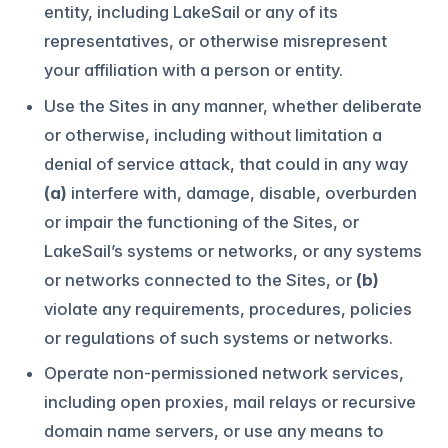
entity, including LakeSail or any of its
representatives, or otherwise misrepresent
your affiliation with a person or entity.
Use the Sites in any manner, whether deliberate
or otherwise, including without limitation a
denial of service attack, that could in any way
(a)
interfere with, damage, disable, overburden
or impair the functioning of the Sites, or
LakeSail’s systems or networks, or any systems
or networks connected to the Sites, or
(b)
violate any requirements, procedures, policies
or regulations of such systems or networks.
Operate non-permissioned network services,
including open proxies, mail relays or recursive
domain name servers, or use any means to