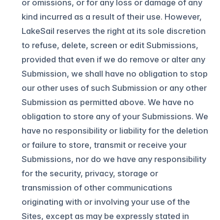
or omissions, or for any loss or damage of any
kind incurred as a result of their use. However,
LakeSail reserves the right at its sole discretion
to refuse, delete, screen or edit Submissions,
provided that even if we do remove or alter any
Submission, we shall have no obligation to stop
our other uses of such Submission or any other
Submission as permitted above. We have no
obligation to store any of your Submissions. We
have no responsibility or liability for the deletion
or failure to store, transmit or receive your
Submissions, nor do we have any responsibility
for the security, privacy, storage or
transmission of other communications
originating with or involving your use of the
Sites, except as may be expressly stated in