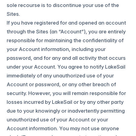
sole recourse is to discontinue your use of the
Sites.
If you have registered for and opened an account
through the Sites (an “Account”), you are entirely
responsible for maintaining the confidentiality of
your Account information, including your
password, and for any and all activity that occurs
under your Account. You agree to notify LakeSail
immediately of any unauthorized use of your
Account or password, or any other breach of
security. However, you will remain responsible for
losses incurred by LakeSail or by any other party
due to your knowingly or inadvertently permitting
unauthorized use of your Account or your
Account information. You may not use anyone