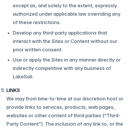
except as, and solely to the extent, expressly
authorized under applicable law overriding any
of these restrictions.
Develop any third-party applications that
interact with the Sites or Content without our
prior written consent.
Use or apply the Sites in any manner directly or
indirectly competitive with any business of
LakeSail.
LINKS
We may from time-to-time at our discretion host or
provide links to services, products, web pages,
websites or other content of third parties (“Third-
Party Content”). The inclusion of any link to, or the