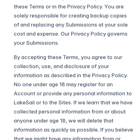
these Terms or in the Privacy Policy. You are
solely responsible for creating backup copies
of and replacing any Submissions at your sole
cost and expense. Our Privacy Policy governs
your Submissions.
By accepting these Terms, you agree to our
collection, use, and disclosure of your
information as described in the Privacy Policy.
No one under age 18 may register for an
Account or provide any personal information to
LakeSail or to the Sites. If we learn that we have
collected personal information from or about
anyone under age 18, we will delete that
information as quickly as possible. If you believe
that we might have any information from or