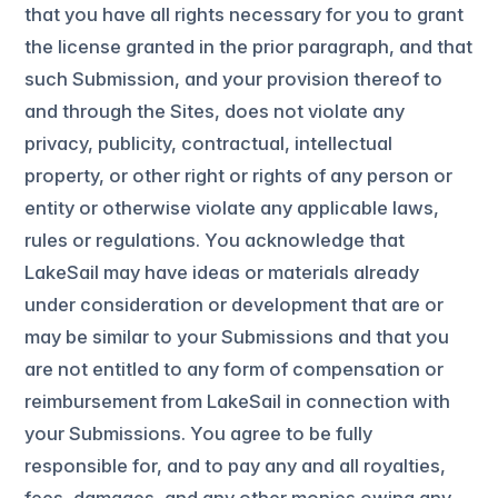
that you have all rights necessary for you to grant
the license granted in the prior paragraph, and that
such Submission, and your provision thereof to
and through the Sites, does not violate any
privacy, publicity, contractual, intellectual
property, or other right or rights of any person or
entity or otherwise violate any applicable laws,
rules or regulations. You acknowledge that
LakeSail may have ideas or materials already
under consideration or development that are or
may be similar to your Submissions and that you
are not entitled to any form of compensation or
reimbursement from LakeSail in connection with
your Submissions. You agree to be fully
responsible for, and to pay any and all royalties,
fees, damages, and any other monies owing any