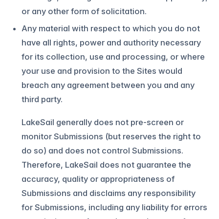
or any other form of solicitation.
Any material with respect to which you do not
have all rights, power and authority necessary
for its collection, use and processing, or where
your use and provision to the Sites would
breach any agreement between you and any
third party.
LakeSail generally does not pre-screen or
monitor Submissions (but reserves the right to
do so) and does not control Submissions.
Therefore, LakeSail does not guarantee the
accuracy, quality or appropriateness of
Submissions and disclaims any responsibility
for Submissions, including any liability for errors