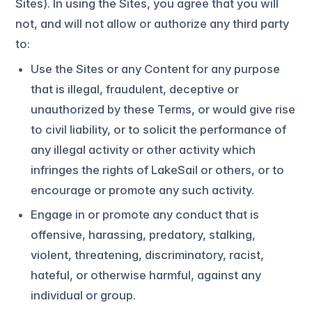
Sites). In using the Sites, you agree that you will
not, and will not allow or authorize any third party
to:
Use the Sites or any Content for any purpose
that is illegal, fraudulent, deceptive or
unauthorized by these Terms, or would give rise
to civil liability, or to solicit the performance of
any illegal activity or other activity which
infringes the rights of LakeSail or others, or to
encourage or promote any such activity.
Engage in or promote any conduct that is
offensive, harassing, predatory, stalking,
violent, threatening, discriminatory, racist,
hateful, or otherwise harmful, against any
individual or group.