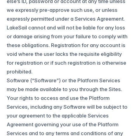
else’s ID, password or account at any time unless
we expressly pre-approve such use, or unless
expressly permitted under a Services Agreement.
LakeSail cannot and will not be liable for any loss
or damage arising from your failure to comply with
these obligations. Registration for any account is
void where the user lacks the requisite eligibility
for registration or if such registration is otherwise
prohibited.
Software (“Software”) or the Platform Services
may be made available to you through the Sites.
Your rights to access and use the Platform
Services, including any Software will be subject to
your agreement to the applicable Services
Agreement governing your use of the Platform
Services and to any terms and conditions of any