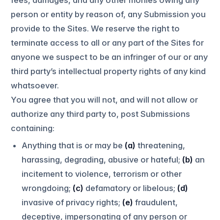
person or entity by reason of, any Submission you
provide to the Sites. We reserve the right to
terminate access to all or any part of the Sites for
anyone we suspect to be an infringer of our or any
third party’s intellectual property rights of any kind
whatsoever.
You agree that you will not, and will not allow or
authorize any third party to, post Submissions
containing:
Anything that is or may be
(a)
threatening,
harassing, degrading, abusive or hateful;
(b)
an
incitement to violence, terrorism or other
wrongdoing;
(c)
defamatory or libelous;
(d)
invasive of privacy rights;
(e)
fraudulent,
deceptive, impersonating of any person or