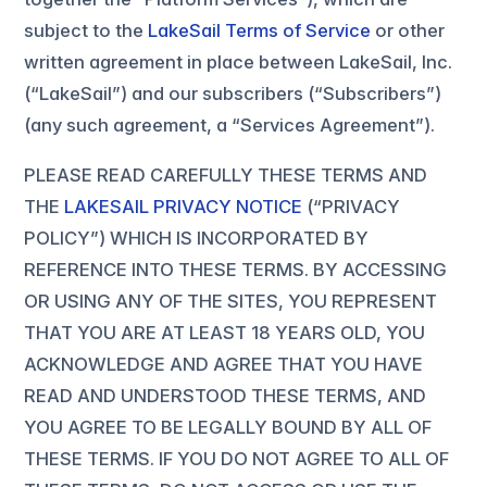
subject to the
LakeSail Terms of Service
or other
written agreement in place between LakeSail, Inc.
(“LakeSail”) and our subscribers (“Subscribers”)
(any such agreement, a “Services Agreement”).
PLEASE READ CAREFULLY THESE TERMS AND
THE
LAKESAIL PRIVACY NOTICE
(“PRIVACY
POLICY”) WHICH IS INCORPORATED BY
REFERENCE INTO THESE TERMS. BY ACCESSING
OR USING ANY OF THE SITES, YOU REPRESENT
THAT YOU ARE AT LEAST 18 YEARS OLD, YOU
ACKNOWLEDGE AND AGREE THAT YOU HAVE
READ AND UNDERSTOOD THESE TERMS, AND
YOU AGREE TO BE LEGALLY BOUND BY ALL OF
THESE TERMS. IF YOU DO NOT AGREE TO ALL OF