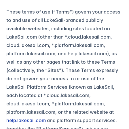
These terms of use (“Terms”) govern your access
to and use of all LakeSail-branded publicly
available websites, including sites located on
LakeSail.com (other than *.cloud.lakesail.com,
cloud.lakesail.com, *.platform.lakesail.com,
platform.lakesail.com, and help.lakesail.com), as
well as any other pages that link to these Terms
(collectively, the “Sites”). These Terms expressly
do not govern your access to or use of the
LakeSail Platform Services (known as LakeSail,
each located at *.cloud.lakesail.com,
cloud.lakesail.com, *.platform.lakesail.com,
platform.lakesail.com, or the related website at
help.lakesail.com
and platform support services,
together the “Platform Services”), which are