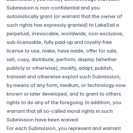
Submission is non-confidential and you
automatically grant (or warrant that the owner of
such rights has expressly granted) to LakeSail a
perpetual, irrevocable, worldwide, non-exclusive,
sub-licensable, fully paid-up and royalty-free
license to use, make, have made, offer for sale,
sell, copy, distribute, perform, display (whether
publicly or otherwise), modify, adapt, publish,
transmit and otherwise exploit such Submission,
by means of any form, medium, or technology now
known or later developed, and to grant to others
rights to do any of the foregoing. In addition, you
warrant that all so-called moral rights in such
Submission have been waived.
For each Submission, you represent and warrant