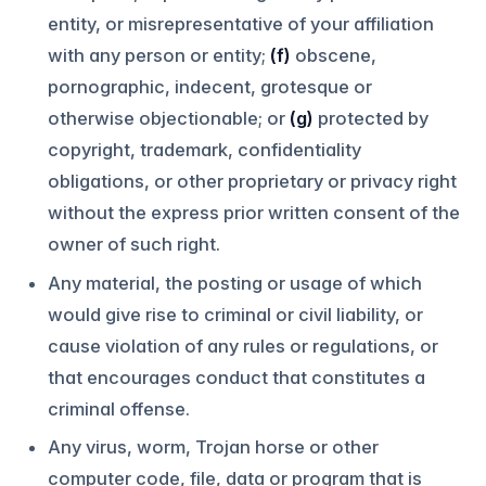
entity, or misrepresentative of your affiliation
with any person or entity;
(f)
obscene,
pornographic, indecent, grotesque or
otherwise objectionable; or
(g)
protected by
copyright, trademark, confidentiality
obligations, or other proprietary or privacy right
without the express prior written consent of the
owner of such right.
Any material, the posting or usage of which
would give rise to criminal or civil liability, or
cause violation of any rules or regulations, or
that encourages conduct that constitutes a
criminal offense.
Any virus, worm, Trojan horse or other
computer code, file, data or program that is