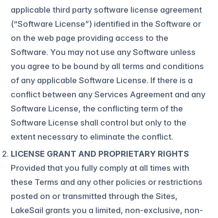
applicable third party software license agreement
(“Software License”) identified in the Software or
on the web page providing access to the
Software. You may not use any Software unless
you agree to be bound by all terms and conditions
of any applicable Software License. If there is a
conflict between any Services Agreement and any
Software License, the conflicting term of the
Software License shall control but only to the
extent necessary to eliminate the conflict.
LICENSE GRANT AND PROPRIETARY RIGHTS
Provided that you fully comply at all times with
these Terms and any other policies or restrictions
posted on or transmitted through the Sites,
LakeSail grants you a limited, non-exclusive, non-