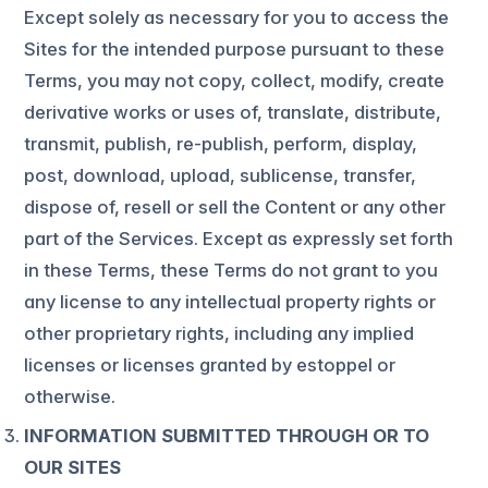
Except solely as necessary for you to access the
Sites for the intended purpose pursuant to these
Terms, you may not copy, collect, modify, create
derivative works or uses of, translate, distribute,
transmit, publish, re-publish, perform, display,
post, download, upload, sublicense, transfer,
dispose of, resell or sell the Content or any other
part of the Services. Except as expressly set forth
in these Terms, these Terms do not grant to you
any license to any intellectual property rights or
other proprietary rights, including any implied
licenses or licenses granted by estoppel or
otherwise.
INFORMATION SUBMITTED THROUGH OR TO
OUR SITES