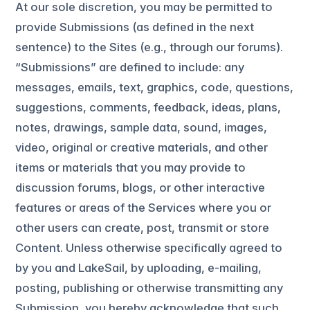
At our sole discretion, you may be permitted to
provide Submissions (as defined in the next
sentence) to the Sites (e.g., through our forums).
“Submissions” are defined to include: any
messages, emails, text, graphics, code, questions,
suggestions, comments, feedback, ideas, plans,
notes, drawings, sample data, sound, images,
video, original or creative materials, and other
items or materials that you may provide to
discussion forums, blogs, or other interactive
features or areas of the Services where you or
other users can create, post, transmit or store
Content. Unless otherwise specifically agreed to
by you and LakeSail, by uploading, e-mailing,
posting, publishing or otherwise transmitting any
Submission, you hereby acknowledge that such