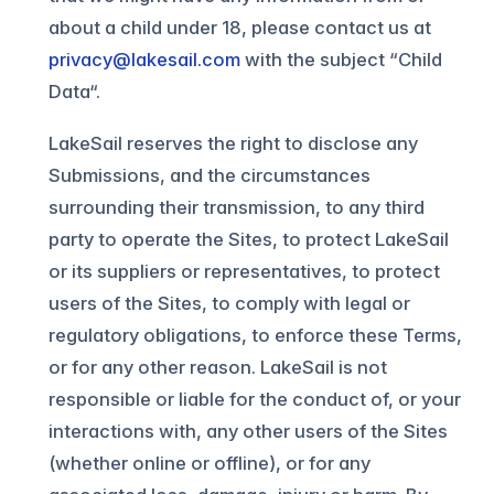
about a child under 18, please contact us at
privacy@lakesail.com
with the subject “Child
Data“.
LakeSail reserves the right to disclose any
Submissions, and the circumstances
surrounding their transmission, to any third
party to operate the Sites, to protect LakeSail
or its suppliers or representatives, to protect
users of the Sites, to comply with legal or
regulatory obligations, to enforce these Terms,
or for any other reason. LakeSail is not
responsible or liable for the conduct of, or your
interactions with, any other users of the Sites
(whether online or offline), or for any