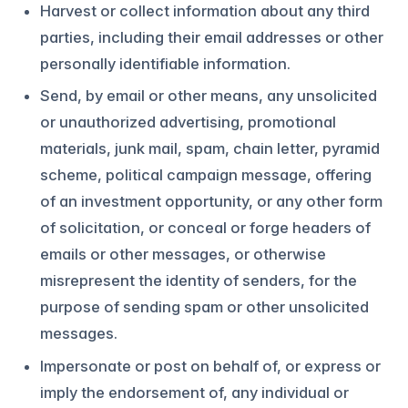
Harvest or collect information about any third
parties, including their email addresses or other
personally identifiable information.
Send, by email or other means, any unsolicited
or unauthorized advertising, promotional
materials, junk mail, spam, chain letter, pyramid
scheme, political campaign message, offering
of an investment opportunity, or any other form
of solicitation, or conceal or forge headers of
emails or other messages, or otherwise
misrepresent the identity of senders, for the
purpose of sending spam or other unsolicited
messages.
Impersonate or post on behalf of, or express or
imply the endorsement of, any individual or