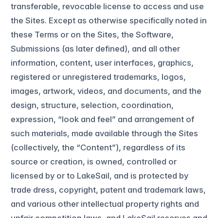
transferable, revocable license to access and use
the Sites. Except as otherwise specifically noted in
these Terms or on the Sites, the Software,
Submissions (as later defined), and all other
information, content, user interfaces, graphics,
registered or unregistered trademarks, logos,
images, artwork, videos, and documents, and the
design, structure, selection, coordination,
expression, “look and feel” and arrangement of
such materials, made available through the Sites
(collectively, the “Content”), regardless of its
source or creation, is owned, controlled or
licensed by or to LakeSail, and is protected by
trade dress, copyright, patent and trademark laws,
and various other intellectual property rights and