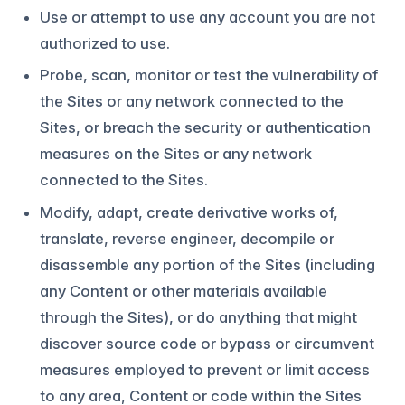
Use or attempt to use any account you are not
authorized to use.
Probe, scan, monitor or test the vulnerability of
the Sites or any network connected to the
Sites, or breach the security or authentication
measures on the Sites or any network
connected to the Sites.
Modify, adapt, create derivative works of,
translate, reverse engineer, decompile or
disassemble any portion of the Sites (including
any Content or other materials available
through the Sites), or do anything that might
discover source code or bypass or circumvent
measures employed to prevent or limit access
to any area, Content or code within the Sites