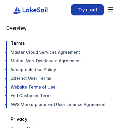
Try it out
Overview
Terms
Master Cloud Services Agreement
Mutual Non-Disclosure Agreement
Acceptable Use Policy
External User Terms
Website Terms of Use
End Customer Terms
AWS Marketplace End User License Agreement
Privacy