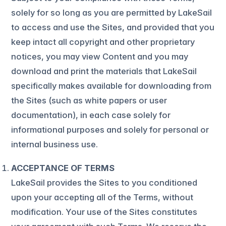
solely for so long as you are permitted by LakeSail
to access and use the Sites, and provided that you
keep intact all copyright and other proprietary
notices, you may view Content and you may
download and print the materials that LakeSail
specifically makes available for downloading from
the Sites (such as white papers or user
documentation), in each case solely for
informational purposes and solely for personal or
internal business use.
ACCEPTANCE OF TERMS
LakeSail provides the Sites to you conditioned
upon your accepting all of the Terms, without
modification. Your use of the Sites constitutes