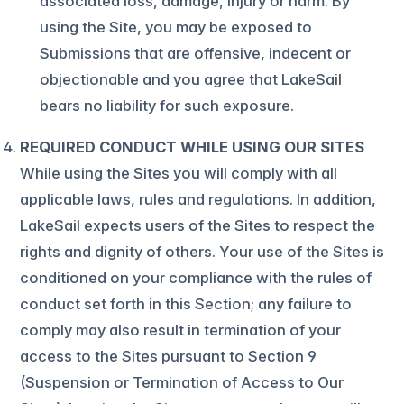
associated loss, damage, injury or harm. By
using the Site, you may be exposed to
Submissions that are offensive, indecent or
objectionable and you agree that LakeSail
bears no liability for such exposure.
REQUIRED CONDUCT WHILE USING OUR SITES
While using the Sites you will comply with all
applicable laws, rules and regulations. In addition,
LakeSail expects users of the Sites to respect the
rights and dignity of others. Your use of the Sites is
conditioned on your compliance with the rules of
conduct set forth in this Section; any failure to
comply may also result in termination of your
access to the Sites pursuant to Section 9
(Suspension or Termination of Access to Our