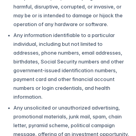
harmful, disruptive, corrupted, or invasive, or
may be or is intended to damage or hijack the
operation of any hardware or software.
Any information identifiable to a particular
individual, including but not limited to
addresses, phone numbers, email addresses,
birthdates, Social Security numbers and other
government-issued identification numbers,
payment card and other financial account
numbers or login credentials, and health
information.
Any unsolicited or unauthorized advertising,
promotional materials, junk mail, spam, chain
letter, pyramid scheme, political campaign
message, offering of an investment opportunity,