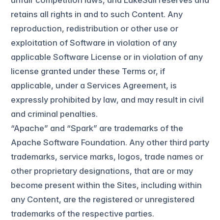
unfair competition laws, and LakeSail reserves and
retains all rights in and to such Content. Any
reproduction, redistribution or other use or
exploitation of Software in violation of any
applicable Software License or in violation of any
license granted under these Terms or, if
applicable, under a Services Agreement, is
expressly prohibited by law, and may result in civil
and criminal penalties.
“Apache” and “Spark” are trademarks of the
Apache Software Foundation. Any other third party
trademarks, service marks, logos, trade names or
other proprietary designations, that are or may
become present within the Sites, including within
any Content, are the registered or unregistered
trademarks of the respective parties.