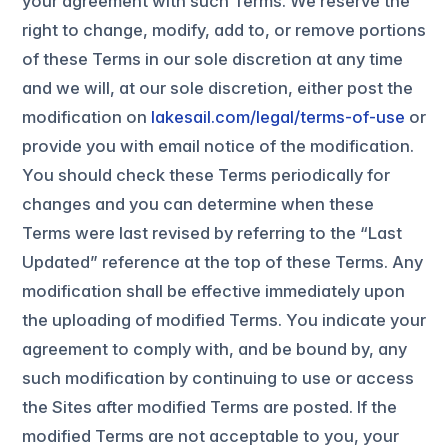
your agreement with such Terms. We reserve the
right to change, modify, add to, or remove portions
of these Terms in our sole discretion at any time
and we will, at our sole discretion, either post the
modification on
lakesail.com/legal/terms-of-use
or
provide you with email notice of the modification.
You should check these Terms periodically for
changes and you can determine when these
Terms were last revised by referring to the “Last
Updated” reference at the top of these Terms. Any
modification shall be effective immediately upon
the uploading of modified Terms. You indicate your
agreement to comply with, and be bound by, any
such modification by continuing to use or access
the Sites after modified Terms are posted. If the
modified Terms are not acceptable to you, your