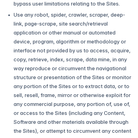
bypass user limitations relating to the Sites.
Use any robot, spider, crawler, scraper, deep-
link, page-scrape, site search/retrieval
application or other manual or automated
device, program, algorithm or methodology or
interface not provided by us to access, acquire,
copy, retrieve, index, scrape, data mine, in any
way reproduce or circumvent the navigational
structure or presentation of the Sites or monitor
any portion of the Sites or to extract data, or to
sell, resell, frame, mirror or otherwise exploit for
any commercial purpose, any portion of, use of,
or access to the Sites (including any Content,
Software and other materials available through
the Sites), or attempt to circumvent any content