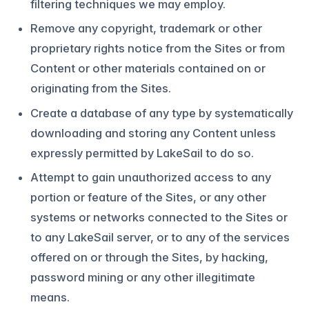
filtering techniques we may employ.
Remove any copyright, trademark or other
proprietary rights notice from the Sites or from
Content or other materials contained on or
originating from the Sites.
Create a database of any type by systematically
downloading and storing any Content unless
expressly permitted by LakeSail to do so.
Attempt to gain unauthorized access to any
portion or feature of the Sites, or any other
systems or networks connected to the Sites or
to any LakeSail server, or to any of the services
offered on or through the Sites, by hacking,
password mining or any other illegitimate
means.