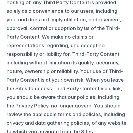
hosting of, any Third Party Content is provided
solely as a convenience to our users, including
you, and does not imply affiliation, endorsement,
approval, control or adoption by us of the Third-
Party Content. We make no claims or
representations regarding, and accept no
responsibility or liability for, Third-Party Content
including without limitation its quality, accuracy,
nature, ownership or reliability. Your use of Third-
Party Content is at your own risk. When you leave
the Sites to access Third Party Content via a link,
you should be aware that our policies, including
the Privacy Policy, no longer govern. You should
review the applicable terms and policies, including
privacy and data gathering policies, of any website
to which you navigate from the Sites.