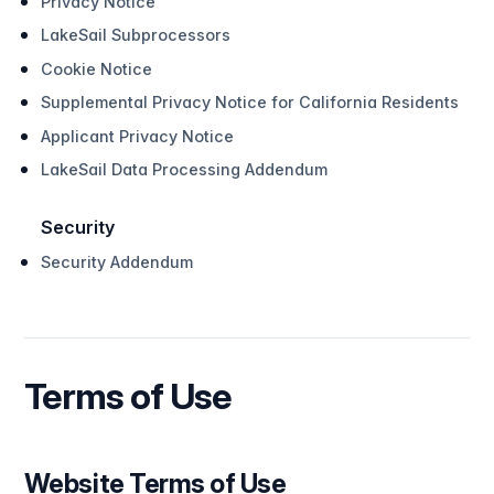
Privacy Notice
LakeSail Subprocessors
Cookie Notice
Supplemental Privacy Notice for California Residents
Applicant Privacy Notice
LakeSail Data Processing Addendum
Security
Security Addendum
Terms of Use
Website Terms of Use