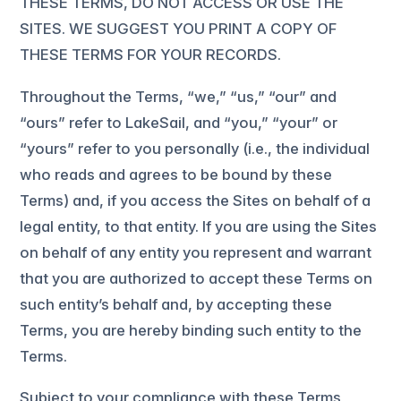
THESE TERMS, DO NOT ACCESS OR USE THE
SITES. WE SUGGEST YOU PRINT A COPY OF
THESE TERMS FOR YOUR RECORDS.
Throughout the Terms, “we,” “us,” “our” and
“ours” refer to LakeSail, and “you,” “your” or
“yours” refer to you personally (i.e., the individual
who reads and agrees to be bound by these
Terms) and, if you access the Sites on behalf of a
legal entity, to that entity. If you are using the Sites
on behalf of any entity you represent and warrant
that you are authorized to accept these Terms on
such entity’s behalf and, by accepting these
Terms, you are hereby binding such entity to the
Terms.
Subject to your compliance with these Terms,