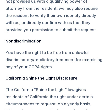
not provided us with a qualifying power of
attorney from the resident, we may also require
the resident to verify their own identity directly
with us; or directly confirm with us that they
provided you permission to submit the request.
Nondiscrimination
You have the right to be free from unlawful
discriminatory/retaliatory treatment for exercising
any of your CCPA rights.
California Shine the Light Disclosure
The California “Shine the Light” law gives
residents of California the right under certain
circumstances to request, on a yearly basis,