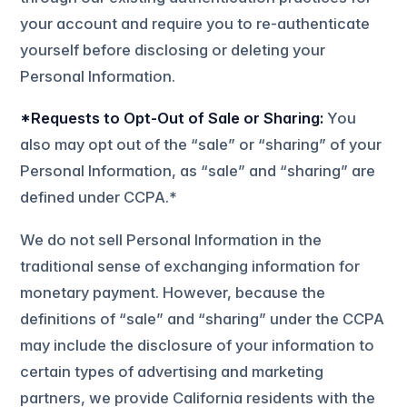
your account and require you to re-authenticate
yourself before disclosing or deleting your
Personal Information.
*Requests to Opt-Out of Sale or Sharing:
You
also may opt out of the “sale” or “sharing” of your
Personal Information, as “sale” and “sharing” are
defined under CCPA.*
We do not sell Personal Information in the
traditional sense of exchanging information for
monetary payment. However, because the
definitions of “sale” and “sharing” under the CCPA
may include the disclosure of your information to
certain types of advertising and marketing
partners, we provide California residents with the