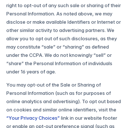
right to opt-out of any such sale or sharing of their
Personal Information. As noted above, we may
disclose or make available Identifiers or Internet or
other similar activity to advertising partners. We
allow you to opt out of such disclosures, as they
may constitute “sale” or “sharing” as defined
under the CCPA. We do not knowingly “sell” or
“share” the Personal Information of individuals
under 16 years of age.
You may opt-out of the Sale or Sharing of
Personal Information (such as for purposes of
online analytics and advertising). To opt out based
on cookies and similar online identifiers, visit the
“Your Privacy Choices”
link in our website footer
or enable an opt-out preference signal (such as