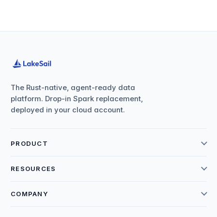
The Rust-native, agent-ready data
platform. Drop-in Spark replacement,
deployed in your cloud account.
PRODUCT
RESOURCES
COMPANY