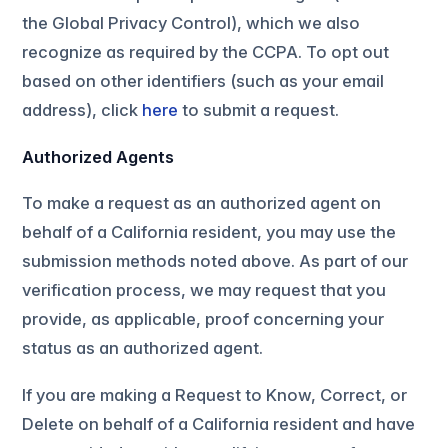
the Global Privacy Control), which we also
recognize as required by the CCPA. To opt out
based on other identifiers (such as your email
address), click
here
to submit a request.
Authorized Agents
To make a request as an authorized agent on
behalf of a California resident, you may use the
submission methods noted above. As part of our
verification process, we may request that you
provide, as applicable, proof concerning your
status as an authorized agent.
If you are making a Request to Know, Correct, or
Delete on behalf of a California resident and have