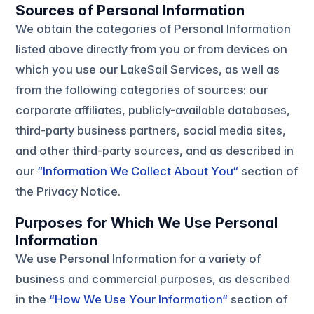
Sources of Personal Information
We obtain the categories of Personal Information
listed above directly from you or from devices on
which you use our LakeSail Services, as well as
from the following categories of sources: our
corporate affiliates, publicly-available databases,
third-party business partners, social media sites,
and other third-party sources, and as described in
our
“Information We Collect About You“
section of
the Privacy Notice.
Purposes for Which We Use Personal
Information
We use Personal Information for a variety of
business and commercial purposes, as described
in the
“How We Use Your Information“
section of