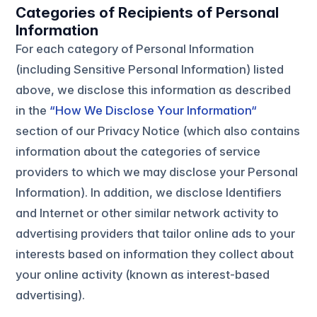
Categories of Recipients of Personal
Information
For each category of Personal Information
(including Sensitive Personal Information) listed
above, we disclose this information as described
in the
“How We Disclose Your Information“
section of our Privacy Notice (which also contains
information about the categories of service
providers to which we may disclose your Personal
Information). In addition, we disclose Identifiers
and Internet or other similar network activity to
advertising providers that tailor online ads to your
interests based on information they collect about
your online activity (known as interest-based
advertising).