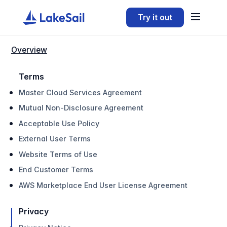
Try it out
Overview
Terms
Master Cloud Services Agreement
Mutual Non-Disclosure Agreement
Acceptable Use Policy
External User Terms
Website Terms of Use
End Customer Terms
AWS Marketplace End User License Agreement
Privacy