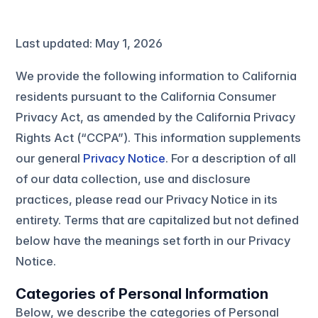
Last updated: May 1, 2026
We provide the following information to California
residents pursuant to the California Consumer
Privacy Act, as amended by the California Privacy
Rights Act (“CCPA”). This information supplements
our general
Privacy Notice
. For a description of all
of our data collection, use and disclosure
practices, please read our Privacy Notice in its
entirety. Terms that are capitalized but not defined
below have the meanings set forth in our Privacy
Notice.
Categories of Personal Information
Below, we describe the categories of Personal