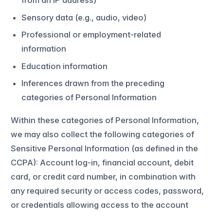
from an IP address)
Sensory data (e.g., audio, video)
Professional or employment-related
information
Education information
Inferences drawn from the preceding
categories of Personal Information
Within these categories of Personal Information,
we may also collect the following categories of
Sensitive Personal Information (as defined in the
CCPA): Account log-in, financial account, debit
card, or credit card number, in combination with
any required security or access codes, password,
or credentials allowing access to the account