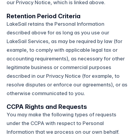
our Privacy Notice, which is linked above.
Retention Period Criteria
LakeSail retains the Personal Information
described above for as long as you use our
LakeSail Services, as may be required by law (for
example, to comply with applicable legal tax or
accounting requirements), as necessary for other
legitimate business or commercial purposes
described in our Privacy Notice (for example, to
resolve disputes or enforce our agreements), or as
otherwise communicated to you.
CCPA Rights and Requests
You may make the following types of requests
under the CCPA with respect to Personal
Information that we process on our own behalf.