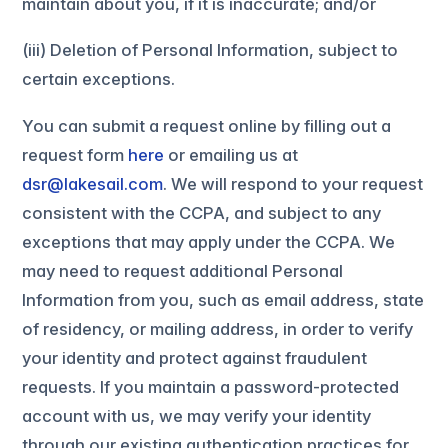
maintain about you, if it is inaccurate; and/or
(iii) Deletion of Personal Information, subject to
certain exceptions.
You can submit a request online by filling out a
request form
here
or emailing us at
dsr@lakesail.com
. We will respond to your request
consistent with the CCPA, and subject to any
exceptions that may apply under the CCPA. We
may need to request additional Personal
Information from you, such as email address, state
of residency, or mailing address, in order to verify
your identity and protect against fraudulent
requests. If you maintain a password-protected
account with us, we may verify your identity
through our existing authentication practices for