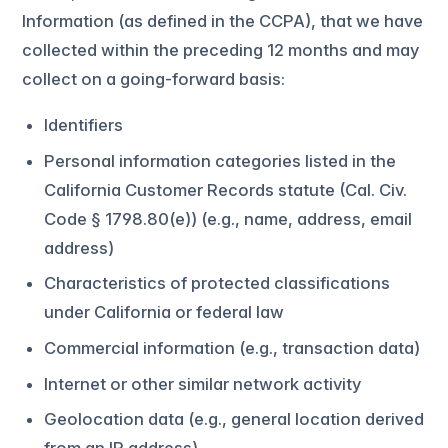
Information (as defined in the CCPA), that we have
collected within the preceding 12 months and may
collect on a going-forward basis:
Identifiers
Personal information categories listed in the
California Customer Records statute (Cal. Civ.
Code § 1798.80(e)) (e.g., name, address, email
address)
Characteristics of protected classifications
under California or federal law
Commercial information (e.g., transaction data)
Internet or other similar network activity
Geolocation data (e.g., general location derived