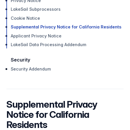
Privacy Notice
LakeSail Subprocessors
Cookie Notice
Supplemental Privacy Notice for California Residents
Applicant Privacy Notice
LakeSail Data Processing Addendum
Security
Security Addendum
Supplemental Privacy
Notice for California
Residents