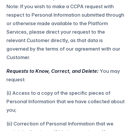
Note: If you wish to make a CCPA request with
respect to Personal Information submitted through
or otherwise made available to the Platform
Services, please direct your request to the
relevant Customer directly, as that data is
governed by the terms of our agreement with our
Customer.
Requests to Know, Correct, and Delete:
You may
request:
(i) Access to a copy of the specific pieces of
Personal Information that we have collected about
you;
(ii) Correction of Personal Information that we