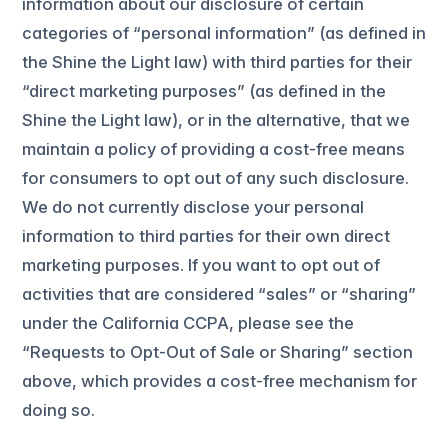
information about our disclosure of certain
categories of “personal information” (as defined in
the Shine the Light law) with third parties for their
“direct marketing purposes” (as defined in the
Shine the Light law), or in the alternative, that we
maintain a policy of providing a cost-free means
for consumers to opt out of any such disclosure.
We do not currently disclose your personal
information to third parties for their own direct
marketing purposes. If you want to opt out of
activities that are considered “sales” or “sharing”
under the California CCPA, please see the
“Requests to Opt-Out of Sale or Sharing” section
above, which provides a cost-free mechanism for
doing so.