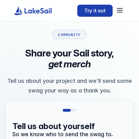
Try it out
COMMUNITY
Share your Sail story,
get merch
Tell us about your project and we'll send some
swag your way as a thank you.
Tell us about yourself
So we know who to send the swag to.