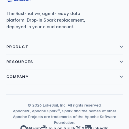
The Rust-native, agent-ready data
platform. Drop-in Spark replacement,
deployed in your cloud account.
PRODUCT
RESOURCES
COMPANY
© 2026 LakeSail, Inc. All rights reserved.
Apache®, Apache Spark™, Spark and the names of other
Apache Projects are trademarks of the Apache Software
Foundation.
GitHub
Join on Slack
X
LinkedIn