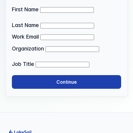
First Name
Last Name
Work Email
Organization
Job Title
Continue