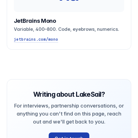
JetBrains Mono
Variable, 400–800. Code, eyebrows, numerics.
jetbrains.com/mono
Writing about LakeSail?
For interviews, partnership conversations, or
anything you can't find on this page, reach
out and we'll get back to you.