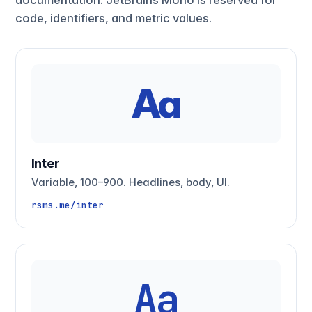
code, identifiers, and metric values.
Aa
Inter
Variable, 100–900. Headlines, body, UI.
rsms.me/inter
Aa