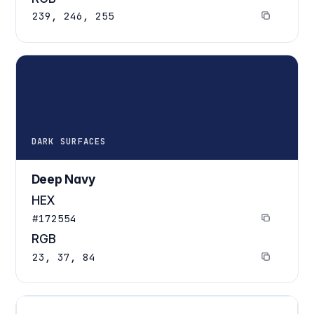
239, 246, 255
DARK SURFACES
Deep Navy
HEX
#172554
RGB
23, 37, 84