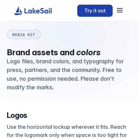
Try it out
MEDIA KIT
Brand assets and
colors
Logo files, brand colors, and typography for
press, partners, and the community. Free to
use, no permission needed. Please don't
modify the marks.
Logos
Use the horizontal lockup wherever it fits. Reach
for the logomark only when space is too tight for