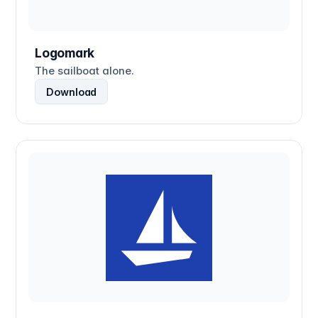
Logomark
The sailboat alone.
Download