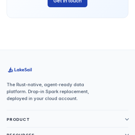
Get in touch
The Rust-native, agent-ready data
platform. Drop-in Spark replacement,
deployed in your cloud account.
PRODUCT