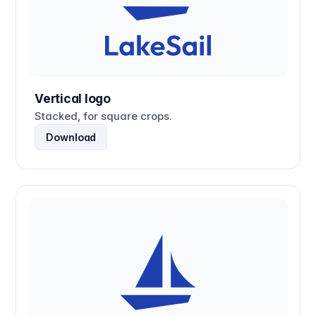
Vertical logo
Stacked, for square crops.
Download