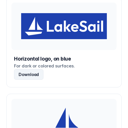
Horizontal logo, on blue
For dark or colored surfaces.
Download