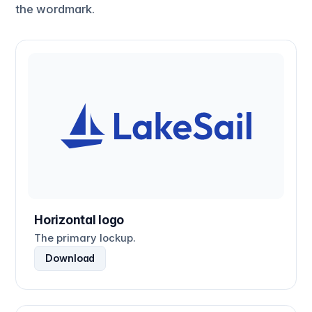
the wordmark.
Horizontal logo
The primary lockup.
Download