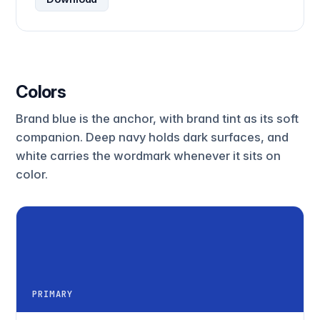
Colors
Brand blue is the anchor, with brand tint as its soft
companion. Deep navy holds dark surfaces, and
white carries the wordmark whenever it sits on
color.
PRIMARY