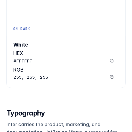
ON DARK
White
HEX
#FFFFFF
RGB
255, 255, 255
Typography
Inter carries the product, marketing, and
documentation. JetBrains Mono is reserved for