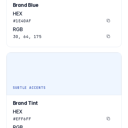
Brand Blue
HEX
#1E40AF
RGB
30, 64, 175
SUBTLE ACCENTS
Brand Tint
HEX
#EFF6FF
RGB