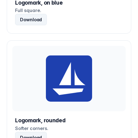
Logomark, on blue
Full square.
Download
Logomark, rounded
Softer corners.
Download