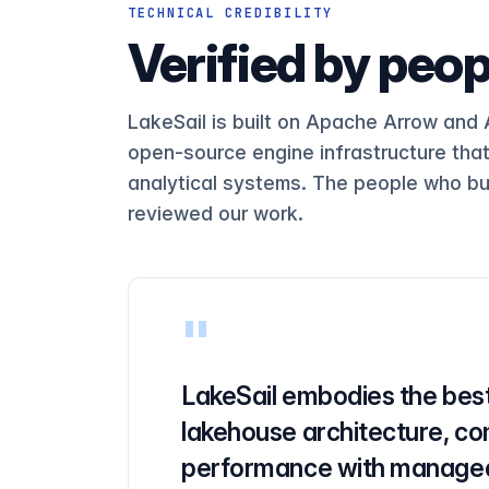
SELECT UserID, SearchPhrase, CO
Q18
TECHNICAL CREDIBILITY
Verified by peop
Q19
SELECT UserID FROM hits WHERE U
Q20
SELECT COUNT(*) FROM hits WHERE
Q21
LakeSail is built on Apache Arrow and
open-source engine infrastructure tha
Q22
analytical systems. The people who bu
Q23
reviewed our work.
SELECT * FROM hits WHERE URL LI
Q24
SELECT SearchPhrase FROM hits W
Q25
SELECT SearchPhrase FROM hits W
Q26
"
Q27
LakeSail embodies the best
Q28
lakehouse architecture, co
Q29
performance with managed
SELECT SUM(ResolutionWidth), SU
Q30