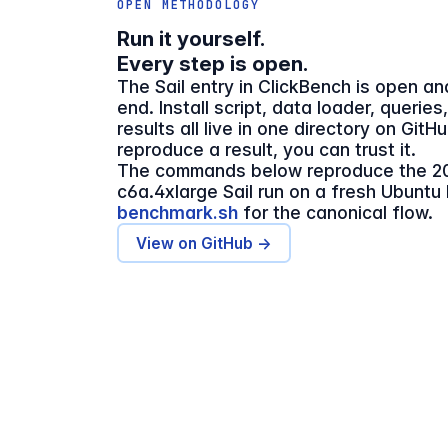
OPEN METHODOLOGY
Run it yourself.
Every step is open.
The Sail entry in ClickBench is open a
end. Install script, data loader, queries
results all live in one directory on GitH
reproduce a result, you can trust it.
The commands below reproduce the 2
c6a.4xlarge Sail run on a fresh Ubuntu
benchmark.sh
for the canonical flow.
View on GitHub →