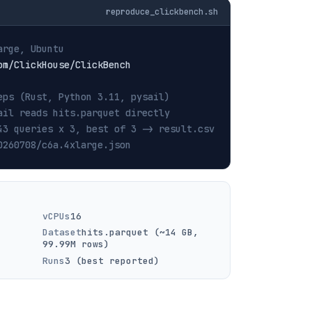
reproduce_clickbench.sh
arge, Ubuntu
eps (Rust, Python 3.11, pysail)
ail reads hits.parquet directly
43 queries x 3, best of 3 -> result.csv
0260708/c6a.4xlarge.json
vCPUs
16
Dataset
hits.parquet (~14 GB,
99.99M rows)
Runs
3 (best reported)