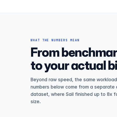
WHAT THE NUMBERS MEAN
From benchmark
to your actual bil
Beyond raw speed, the same workload c
numbers below come from a separate d
dataset, where Sail finished up to 8x f
size.