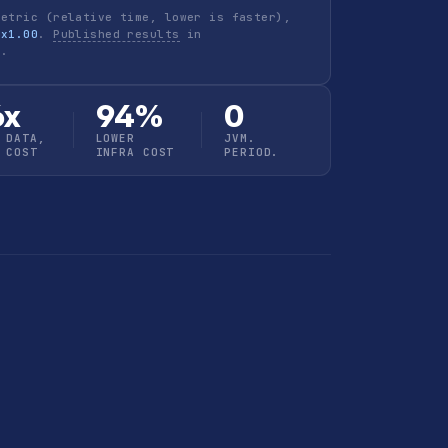
metric (relative time, lower is faster),
 x1.00
.
Published results
in
h
.
6x
94%
0
 DATA,
LOWER
JVM.
 COST
INFRA COST
PERIOD.