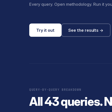
Every query. Open methodology. Run it you
Try it out
See the results →
QUERY-BY-QUERY BREAKDOWN
All 43 queries. 