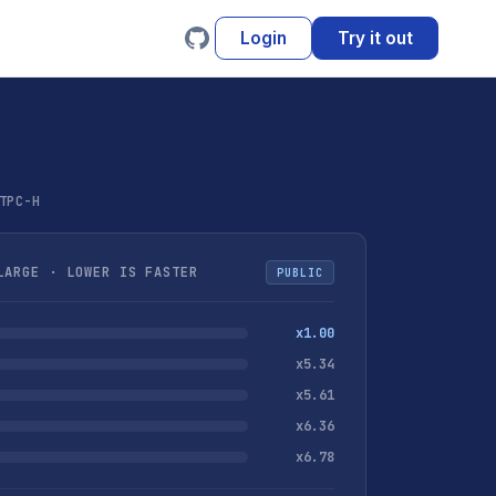
Login
Try it out
TPC-H
ARGE · LOWER IS FASTER
PUBLIC
x1.00
x5.34
x5.61
x6.36
x6.78