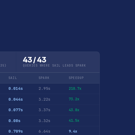
43 / 43
Q35)
QUERIES WHERE SAIL LEADS SPARK
SAIL
SPARK
SPEEDUP
0.014s
2.95s
210.7x
0.044s
3.22s
73.2x
0.077s
3.37s
43.8x
0.08s
3.32s
41.5x
0.709s
6.64s
9.4x