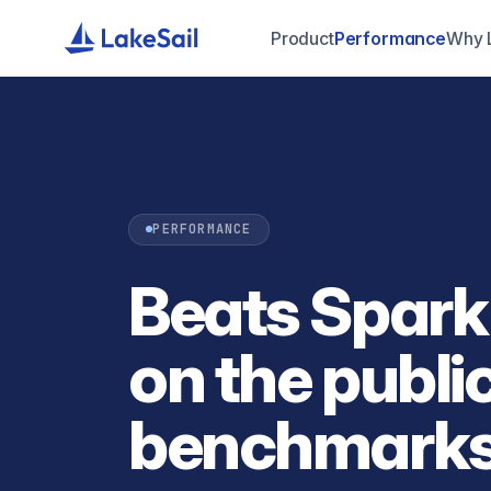
Product
Performance
Why 
PERFORMANCE
Beats Spark
on the publi
benchmarks