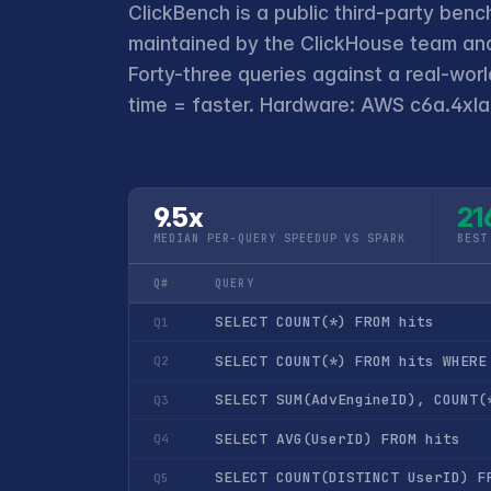
ClickBench is a public third-party benc
maintained by the ClickHouse team and
Forty-three queries against a real-wor
time = faster. Hardware: AWS c6a.4xlar
9.5x
21
MEDIAN PER-QUERY SPEEDUP VS SPARK
BEST
Q#
QUERY
SELECT COUNT(*) FROM hits
Q1
SELECT COUNT(*) FROM hits WHERE
Q2
SELECT SUM(AdvEngineID), COUNT(
Q3
SELECT AVG(UserID) FROM hits
Q4
SELECT COUNT(DISTINCT UserID) F
Q5