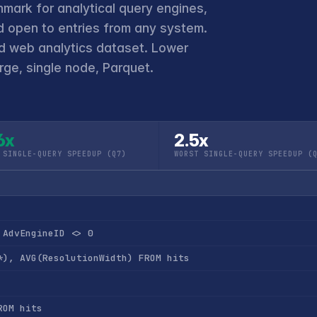
hmark for analytical query engines,
 open to entries from any system.
ld web analytics dataset. Lower
ge, single node, Parquet.
6x
2.5x
 SINGLE-QUERY SPEEDUP (Q7)
WORST SINGLE-QUERY SPEEDUP (
 AdvEngineID <> 0
*), AVG(ResolutionWidth) FROM hits
ROM hits