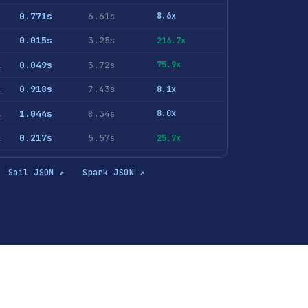
0.771s
6.61s
8.6x
0.015s
3.25s
216.7x
ID <> 0 GROUP BY AdvEngineID ORDER BY COUNT(*) DESC
0.049s
3.72s
75.9x
hits GROUP BY RegionID ORDER BY u DESC LIMIT 10
0.918s
7.43s
8.1x
NT(DISTINCT UserID) FROM hits GROUP BY RegionID ORDER BY c DESC LIMIT 10
1.044s
8.34s
8.0x
lePhoneModel <> '' GROUP BY MobilePhoneModel ORDER BY u DESC LIMIT 10
0.217s
5.57s
25.7x
lePhoneModel <> '' GROUP BY MobilePhone, MobilePhoneModel ORDER BY u DESC LIMIT 10
0.249s
5.75s
23.1x
Sail JSON ↗
Spark JSON ↗
rase <> '' GROUP BY SearchPhrase ORDER BY c DESC LIMIT 10
0.825s
6.54s
7.9x
archPhrase <> '' GROUP BY SearchPhrase ORDER BY u DESC LIMIT 10
1.189s
9.63s
8.1x
ase <> '' GROUP BY SearchEngineID, SearchPhrase ORDER BY c DESC LIMIT 10
0.828s
6.89s
8.3x
0.855s
6.85s
8.0x
 UserID, SearchPhrase ORDER BY COUNT(*) DESC LIMIT 10
1.67s
9.37s
5.6x