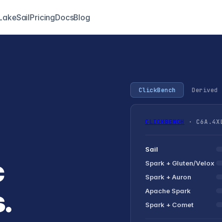
LakeSail
Pricing
Docs
Blog
ClickBench
Derived 
CLICKBENCH
· C6A.4XL
Sail
c
Spark +
Gluten/Velox
Spark + Auron
.
Apache Spark
Spark + Comet