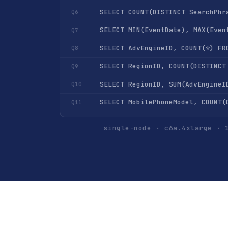
SELECT COUNT(DISTINCT SearchPhr
Q6
SELECT MIN(EventDate), MAX(Even
Q7
Q8
Q9
Q10
Q11
Q12
single-node · c6a.4xlarge · 
Q13
Q14
Q15
SELECT UserID, COUNT(*) FROM hi
Q16
Q17