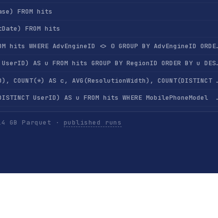
ase) FROM hits
tDate) FROM hits
SELECT AdvEngineID, COUNT(*) FROM hits WHERE AdvEngine
SELECT RegionID, COUNT(DISTINCT UserID) AS u FROM 
SELECT RegionID, SUM(AdvEngineID), COUNT(*) AS c, AVG(ResolutionWidth), COU
SELECT MobilePhoneModel, COUNT(DISTINCT UserID) AS u FROM hits WHERE Mobi
SELECT MobilePhone, MobilePhoneModel, COUNT(DISTINCT UserID) AS u FROM hits WHERE Mobi
14 GB Parquet ·
published runs
SELECT SearchPhrase, COUNT(*) AS c FROM hits WHERE SearchPh
SELECT SearchPhrase, COUNT(DISTINCT UserID) AS u FROM hits WHERE Se
SELECT SearchEngineID, SearchPhrase, COUNT(*) AS c FROM hits WHERE SearchPhr
ts GROUP BY UserID ORDER BY COUNT(*) DESC LIMIT 10
SELECT UserID, SearchPhrase, COUNT(*) FROM hits GROUP BY