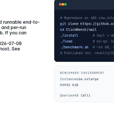
# Reproduce on AWS c6a.4xl
nd runnable end-to-
git
, and per-run
cd
ub. If you can
./install
# Sail + d
./load
# no-op: S
026-07-08
./benchmark.sh
# ~14 GB; 
 host. See
# Published run: results/2
BENCHMARK ENVIRONMENT
Instance
c6a.4xlarge
RAM
32 GiB
Queries
43 (all)