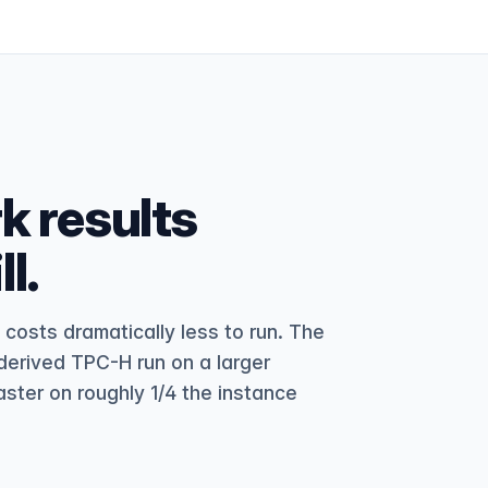
 results
l.
osts dramatically less to run. The
erived TPC-H run on a larger
aster on roughly 1/4 the instance