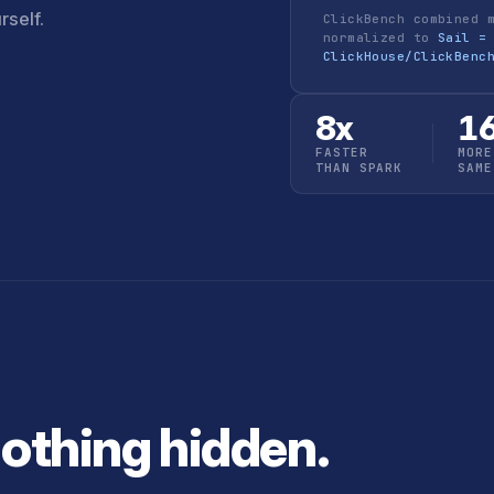
rself.
ClickBench combined 
normalized to
Sail =
ClickHouse/ClickBenc
8x
1
FASTER
MORE
THAN SPARK
SAME
Nothing hidden.