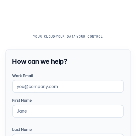
YOUR CLOUD
YOUR DATA
YOUR CONTROL
How can we help?
Work Email
First Name
Last Name