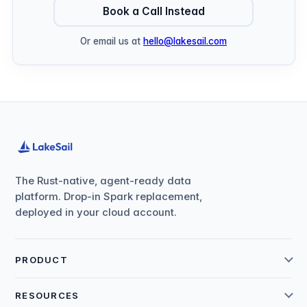
Book a Call Instead
Or email us at
hello@lakesail.com
The Rust-native, agent-ready data
platform. Drop-in Spark replacement,
deployed in your cloud account.
PRODUCT
RESOURCES