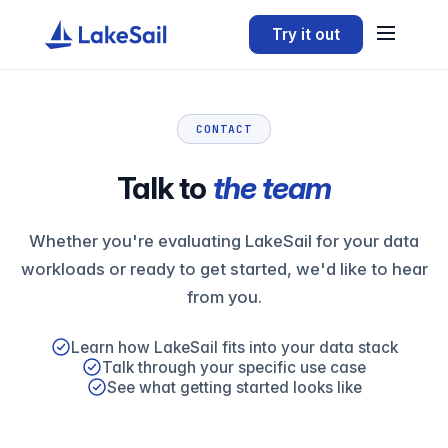
Try it out
CONTACT
Talk to
the team
Whether you're evaluating LakeSail for your data
workloads or ready to get started, we'd like to hear
from you.
Learn how LakeSail fits into your data stack
Talk through your specific use case
See what getting started looks like