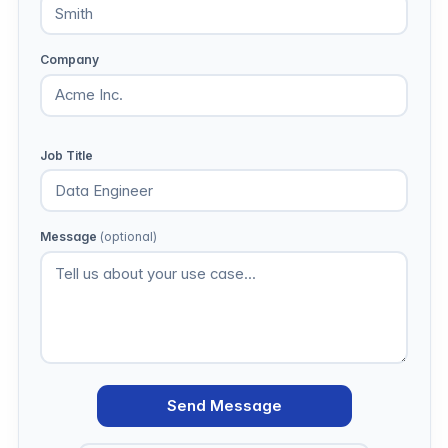
Company
Job Title
Message
(optional)
Send Message