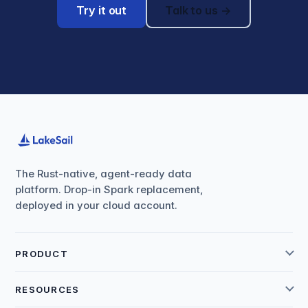
Try it out
Talk to us →
The Rust-native, agent-ready data
platform. Drop-in Spark replacement,
deployed in your cloud account.
PRODUCT
RESOURCES