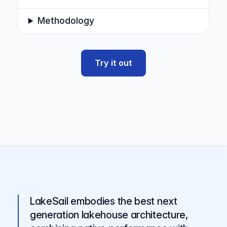
Methodology
Try it out
LakeSail embodies the best next
generation lakehouse architecture,