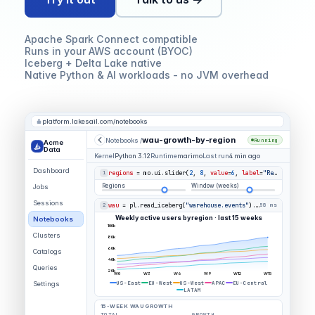
Apache Spark Connect compatible
Runs in your AWS account (BYOC)
Iceberg + Delta Lake native
Native Python & AI workloads - no JVM overhead
platform.lakesail.com/notebooks
wau-growth-by-region
Notebooks /
Running
Acme
Data
Kernel
Python 3.12
Runtime
marimo
Last run
4 min ago
Dashboard
regions
= mo.ui.slider(
2
,
8
,
value
=
6
,
label
=
"Regions"
)
1
Regions
Window (weeks)
Jobs
Sessions
wau
= pl.read_iceberg(
"warehouse.events"
).group_by(
"region
2
58 ms
Weekly active users by region · last 15 weeks
Notebooks
100k
Clusters
80k
60k
Catalogs
40k
Queries
20k
W0
W3
W6
W9
W12
W15
US-East
EU-West
US-West
APAC
EU-Central
Settings
LATAM
15-WEEK WAU GROWTH
TOTAL
GROWTH