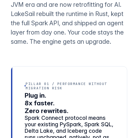
JVM era and are now retrofitting for AI.
LakeSail rebuilt the runtime in Rust, kept
the full Spark API, and shipped an agent
layer from day one. Your code stays the
same. The engine gets an upgrade.
PILLAR 01 / PERFORMANCE WITHOUT
MIGRATION RISK
Plug in.
8x faster.
Zero rewrites.
Spark Connect protocol means
your existing PySpark, Spark SQL,
Delta Lake, and Iceberg code
runs unchanged, natively, not as