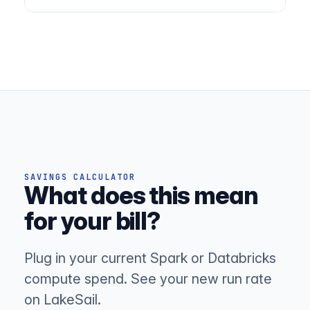
SAVINGS CALCULATOR
What does this mean
for your bill?
Plug in your current Spark or Databricks
compute spend. See your new run rate
on LakeSail.