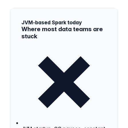
JVM-based Spark today
Where most data teams are
stuck