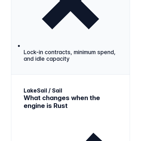
Lock-in contracts, minimum spend,
and idle capacity
LakeSail / Sail
What changes when the
engine is Rust