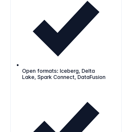
Open formats: Iceberg, Delta
Lake, Spark Connect, DataFusion