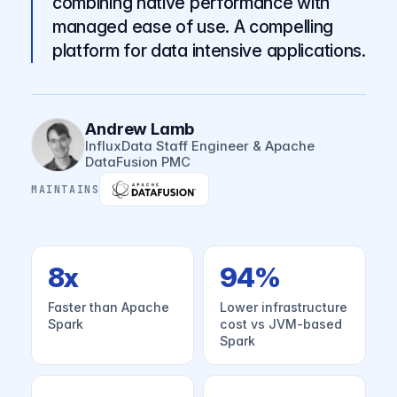
combining native performance with
managed ease of use. A compelling
platform for data intensive applications.
Andrew Lamb
InfluxData Staff Engineer & Apache
DataFusion PMC
MAINTAINS
8x
94%
Faster than Apache
Lower infrastructure
Spark
cost vs JVM-based
Spark