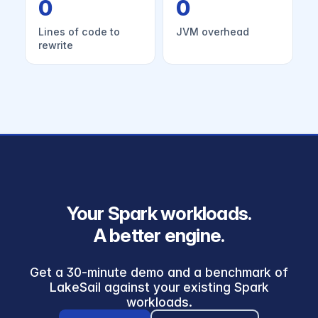
0
0
Lines of code to
JVM overhead
rewrite
Your Spark workloads.
A better engine.
Get a 30-minute demo and a benchmark of
LakeSail against your existing Spark
workloads.