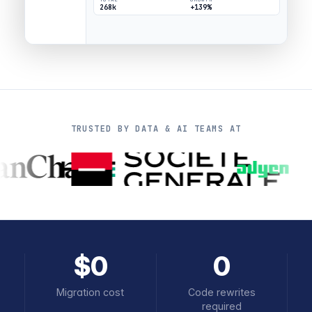
268k
+139%
TRUSTED BY DATA & AI TEAMS AT
$0
0
Migration cost
Code rewrites
required