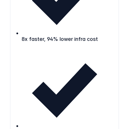
8x faster, 94% lower infra cost