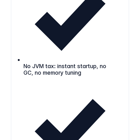
No JVM tax: instant startup, no
GC, no memory tuning