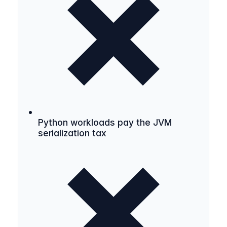
Python workloads pay the JVM
serialization tax