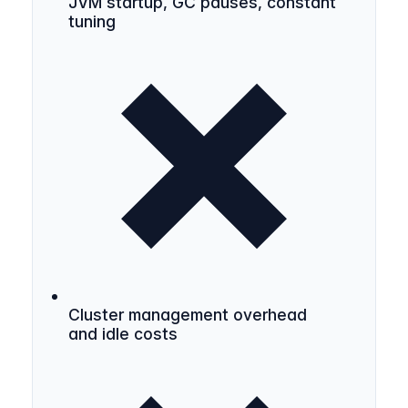
JVM startup, GC pauses, constant
tuning
Cluster management overhead
and idle costs