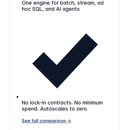
One engine for batch, stream, ad
hoc SQL, and AI agents
No lock-in contracts. No minimum
spend. Autoscales to zero
See full comparison →