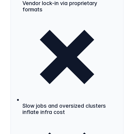
Vendor lock-in via proprietary
formats
Slow jobs and oversized clusters
inflate infra cost