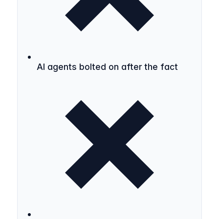
AI agents bolted on after the fact