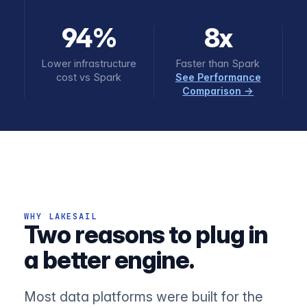
94%
8x
Lower infrastructure
Faster than Spark
cost vs Spark
See Performance
Comparison →
WHY LAKESAIL
Two reasons to plug in
a better engine.
Most data platforms were built for the