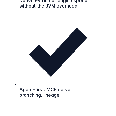
Native Python at engine speed
without the JVM overhead
Agent-first: MCP server,
branching, lineage