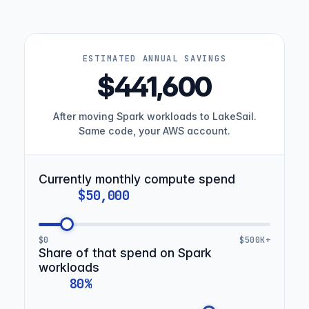
ESTIMATED ANNUAL SAVINGS
$441,600
After moving Spark workloads to LakeSail.
Same code, your AWS account.
Currently monthly compute spend
$0
$500K+
Share of that spend on Spark
workloads