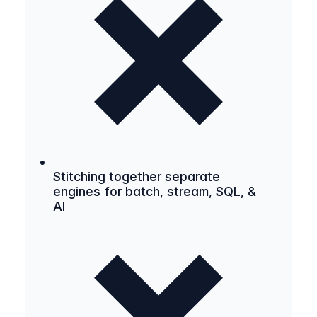
Stitching together separate
engines for batch, stream, SQL, &
AI