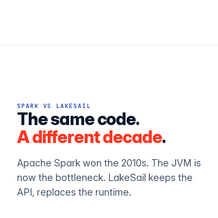
SPARK VS LAKESAIL
The same code.
A different decade
.
Apache Spark won the 2010s. The JVM is
now the bottleneck. LakeSail keeps the
API, replaces the runtime.