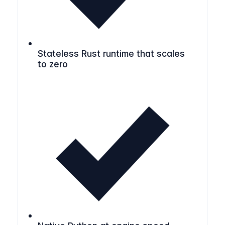
Stateless Rust runtime that scales
to zero