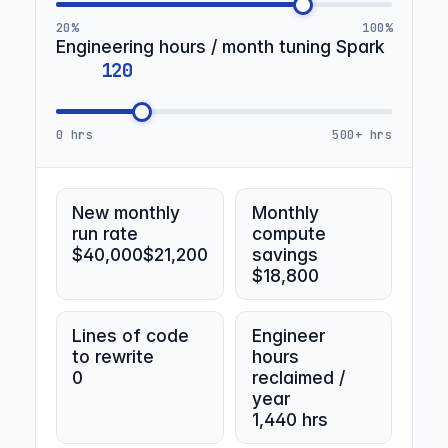
20%
100%
Engineering hours / month tuning Spark
0 hrs
500+ hrs
New monthly
Monthly
run rate
compute
$40,000
$21,200
savings
$18,800
Lines of code
Engineer
to rewrite
hours
0
reclaimed /
year
1,440 hrs