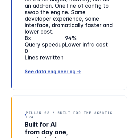
an add-on. One line of config to
swap the engine. Same
developer experience, same
interface, dramatically faster and
lower cost.
8x
94%
Query speedup
Lower infra cost
0
Lines rewritten
See data engineering →
PILLAR 02 / BUILT FOR THE AGENTIC
ERA
Built for AI
from day one,