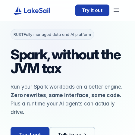
Try it out
RUST
Fully managed data and AI platform
Spark, without the
JVM tax
Run your Spark workloads on a better engine.
Zero rewrites, same interface, same code.
Plus a runtime your AI agents can actually
drive.
Try it out
Talk to us →