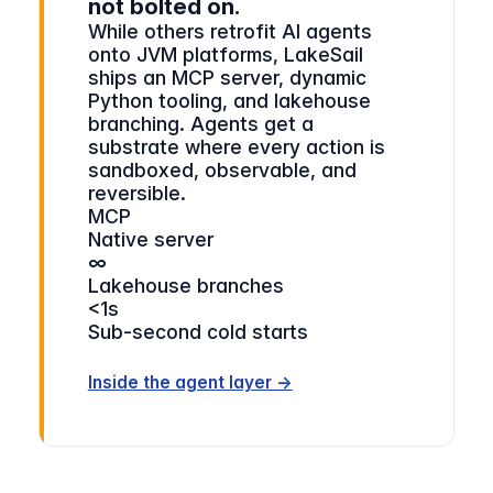
not bolted on.
While others retrofit AI agents
onto JVM platforms, LakeSail
ships an MCP server, dynamic
Python tooling, and lakehouse
branching. Agents get a
substrate where every action is
sandboxed, observable, and
reversible.
MCP
Native server
∞
Lakehouse branches
<1s
Sub-second cold starts
Inside the agent layer →