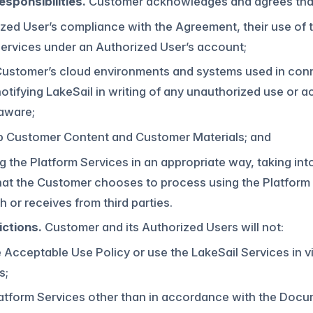
sponsibilities.
Customer acknowledges and agrees that i
ized User’s compliance with the Agreement, their use of 
ervices under an Authorized User’s account;
Customer’s cloud environments and systems used in conn
otifying LakeSail in writing of any unauthorized use or
aware;
p Customer Content and Customer Materials; and
g the Platform Services in an appropriate way, taking int
at the Customer chooses to process using the Platform 
h or receives from third parties.
ictions.
Customer and its Authorized Users will not:
e Acceptable Use Policy or use the LakeSail Services in 
s;
latform Services other than in accordance with the Docu