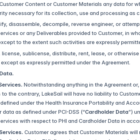
 Customer Content or Customer Materials any data for w
ity necessary for its collection, use and processing as
fy, disassemble, decompile, reverse engineer, or attemp
ervices or any Deliverables provided to Customer, in whole
except to the extent such activities are expressly permitt
ll, license, sublicense, distribute, rent, lease, or otherw
y except as expressly permitted under the Agreement.
 Data.
Services.
Notwithstanding anything in the Agreement or, 
 to the contrary, LakeSail will have no liability to Custom
 defined under the Health Insurance Portability and Accou
r data as defined under PCI-DSS (“
Cardholder Data
”) u
Services with respect to PHI and Cardholder Data in acc
Services.
Customer agrees that Customer Materials will n