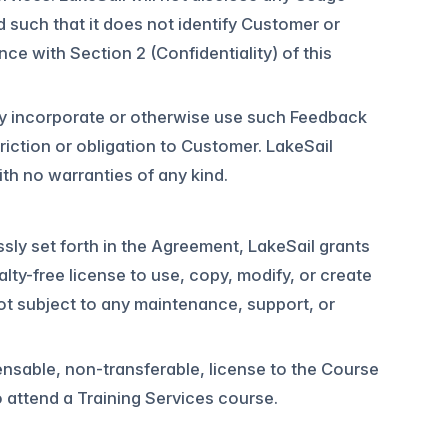
 such that it does not identify Customer or
nce with Section 2 (Confidentiality) of this
y incorporate or otherwise use such Feedback
riction or obligation to Customer. LakeSail
th no warranties of any kind.
ssly set forth in the Agreement, LakeSail grants
lty-free license to use, copy, modify, or create
ot subject to any maintenance, support, or
ensable, non-transferable, license to the Course
o attend a Training Services course.