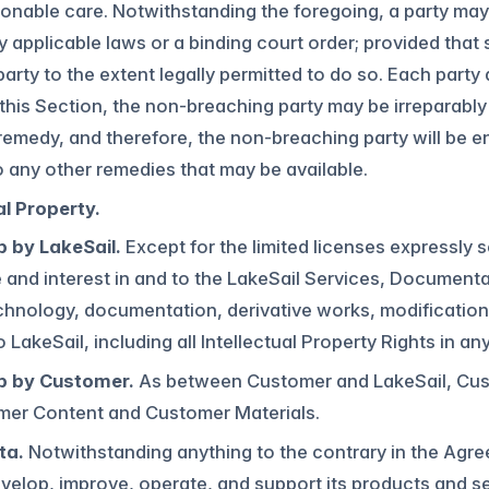
onable care. Notwithstanding the foregoing, a party may 
y applicable laws or a binding court order; provided that s
party to the extent legally permitted to do so. Each part
this Section, the non-breaching party may be irreparab
 remedy, and therefore, the non-breaching party will be ent
o any other remedies that may be available.
al Property.
 by LakeSail.
Except for the limited licenses expressly s
tle and interest in and to the LakeSail Services, Document
chnology, documentation, derivative works, modifications
o LakeSail, including all Intellectual Property Rights in an
p by Customer.
As between Customer and LakeSail, Custome
mer Content and Customer Materials.
ta.
Notwithstanding anything to the contrary in the Agr
velop, improve, operate, and support its products and se