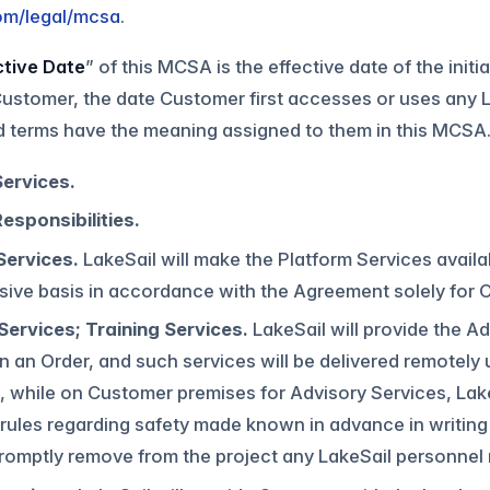
com/legal/mcsa
.
ctive Date
” of this MCSA is the effective date of the init
stomer, the date Customer first accesses or uses any L
d terms have the meaning assigned to them in this MCSA
Services.
esponsibilities.
Services.
LakeSail will make the Platform Services avail
ive basis in accordance with the Agreement solely for Cu
Services; Training Services.
LakeSail will provide the A
in an Order, and such services will be delivered remotely 
, while on Customer premises for Advisory Services, Lak
ules regarding safety made known in advance in writing 
romptly remove from the project any LakeSail personnel n