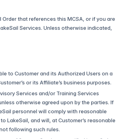
ial Order that references this MCSA, or if you are
akeSail Services. Unless otherwise indicated,
.
able to Customer and its Authorized Users on a
stomer’s or its Affiliate’s business purposes.
dvisory Services and/or Training Services
unless otherwise agreed upon by the parties. If
eSail personnel will comply with reasonable
to LakeSail, and will, at Customer’s reasonable
ot following such rules.