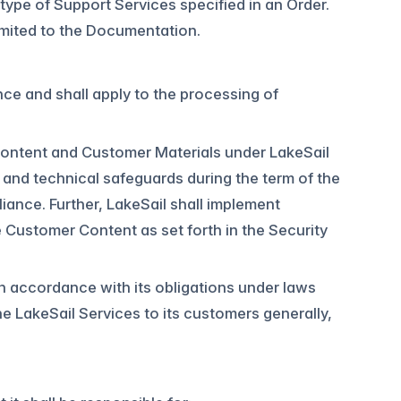
 type of Support Services specified in an Order.
limited to the Documentation.
ce and shall apply to the processing of
 Content and Customer Materials under LakeSail
, and technical safeguards during the term of the
ance. Further, LakeSail shall implement
e Customer Content as set forth in the Security
in accordance with its obligations under laws
e LakeSail Services to its customers generally,