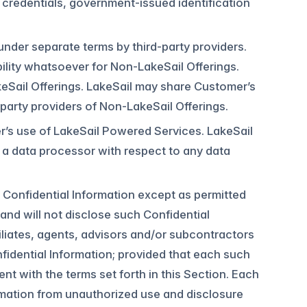
n credentials, government-issued identification
nder separate terms by third-party providers.
ility whatsoever for Non-LakeSail Offerings.
akeSail Offerings. LakeSail may share Customer’s
party providers of Non-LakeSail Offerings.
s use of LakeSail Powered Services. LakeSail
s a data processor with respect to any data
’s Confidential Information except as permitted
and will not disclose such Confidential
filiates, agents, advisors and/or subcontractors
idential Information; provided that each such
nt with the terms set forth in this Section. Each
formation from unauthorized use and disclosure