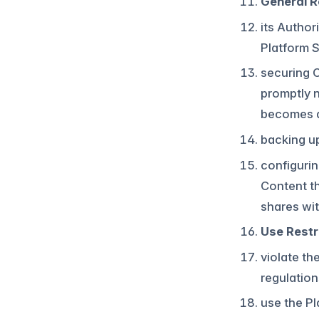
General Re
its Author
Platform S
securing 
promptly n
becomes 
backing u
configurin
Content th
shares wit
Use Restr
violate th
regulation
use the P