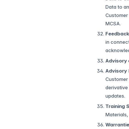
Data to an
Customer C
MCSA.
Feedback
in connect
acknowledg
Advisory 
Advisory 
Customer a
derivative
updates.
Training 
Materials,
Warranti