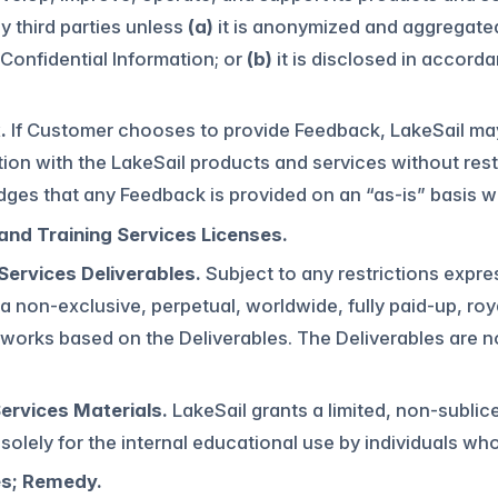
y third parties unless
(a)
it is anonymized and aggregated
onfidential Information; or
(b)
it is disclosed in accorda
.
If Customer chooses to provide Feedback, LakeSail ma
ion with the LakeSail products and services without rest
es that any Feedback is provided on an “as-is” basis wi
and Training Services Licenses.
Services Deliverables.
Subject to any restrictions expre
 non-exclusive, perpetual, worldwide, fully paid-up, roya
 works based on the Deliverables. The Deliverables are n
Services Materials.
LakeSail grants a limited, non-sublic
 solely for the internal educational use by individuals wh
es; Remedy.