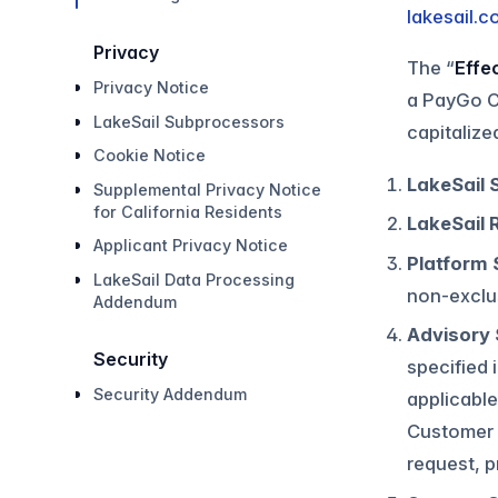
lakesail.
Privacy
The “
Effe
Privacy Notice
a PayGo Cu
LakeSail Subprocessors
capitalize
Cookie Notice
LakeSail 
Supplemental Privacy Notice
for California Residents
LakeSail R
Applicant Privacy Notice
Platform 
LakeSail Data Processing
non-exclus
Addendum
Advisory 
Security
specified 
Security Addendum
applicable
Customer r
request, p