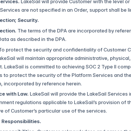
ervices.
LakeSail will provide Customer with the level or
 Services are not specified in an Order, support shall be 
ection; Security.
ection.
The terms of the DPA are incorporated by referen
ata as described in the DPA.
o protect the security and confidentiality of Customer
akeSail will maintain appropriate administrative, physical
 LakeSail is committed to achieving SOC 2 Type II compli
 to protect the security of the Platform Services and th
 incorporated by reference herein.
e with Law.
LakeSail will provide the LakeSail Services 
ment regulations applicable to LakeSail’s provision of th
ve of Customer’s particular use of the services.
Responsibilities.