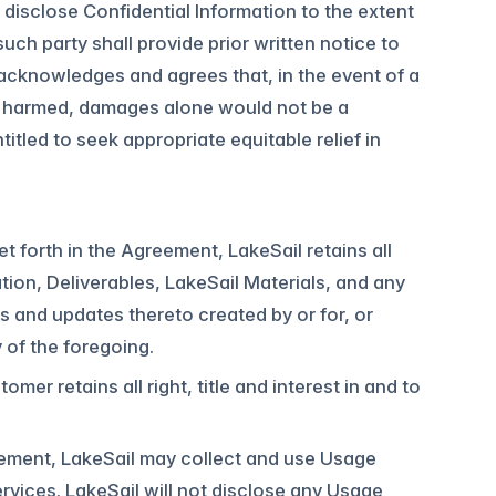
disclose Confidential Information to the extent
uch party shall provide prior written notice to
y acknowledges and agrees that, in the event of a
ly harmed, damages alone would not be a
itled to seek appropriate equitable relief in
et forth in the Agreement, LakeSail retains all
ation, Deliverables, LakeSail Materials, and any
 and updates thereto created by or for, or
y of the foregoing.
r retains all right, title and interest in and to
eement, LakeSail may collect and use Usage
rvices. LakeSail will not disclose any Usage