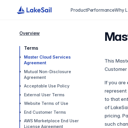
Product
Performance
Why L
Mast
Overview
Terms
Master Cloud Services
This Maste
Agreement
Customer 
Mutual Non-Disclosure
Agreement
If you are
Acceptable Use Policy
represent 
External User Terms
to that en
Website Terms of Use
of LakeSai
End Customer Terms
pricing. P
AWS Marketplace End User
such chang
License Agreement