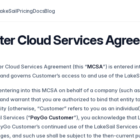
akeSail
Pricing
Docs
Blog
er Cloud Services Agre
r Cloud Services Agreement (this “
MCSA
”) is entered i
and governs Customer’s access to and use of the LakeSa
 entering into this MCSA on behalf of a company (such as 
and warrant that you are authorized to bind that entity t
tity (otherwise, “Customer” refers to you as an individua
l Services (“
PayGo Customer
”), you acknowledge that
ayGo Customer’s continued use of the LakeSail Services 
es, and such use shall be subject to the then-current p