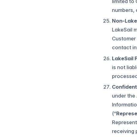
limited to
numbers, o
Non-LakeS
LakeSail m
Customer i
contact in
LakeSail 
is not lia
processed 
Confidenti
under the 
Informatio
(“
Represe
Representa
receiving 