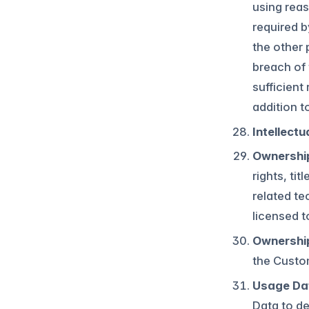
using reas
required b
the other 
breach of 
sufficient
addition t
Intellectu
Ownership
rights, ti
related te
licensed t
Ownershi
the Custo
Usage Da
Data to de