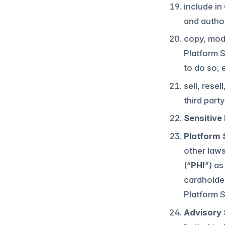
include in
and author
copy, modi
Platform S
to do so, 
sell, rese
third part
Sensitive
Platform 
other laws
(“
PHI
”) as
cardholde
Platform 
Advisory 