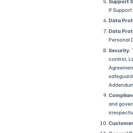
Support S
If Support
Data Prot
Data Prot
Personal D
Security.
T
control, L
Agreement.
safeguards
Addendum,
Complianc
and govern
irrespecti
Customer 