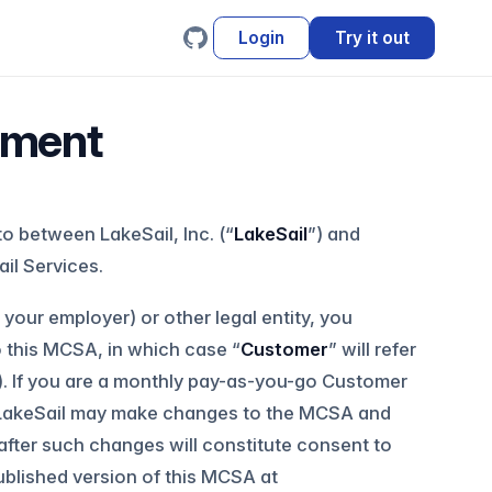
Login
Try it out
ement
nto between LakeSail, Inc. (“
LakeSail
”) and
il Services.
your employer) or other legal entity, you
o this MCSA, in which case “
Customer
” will refer
l). If you are a monthly pay-as-you-go Customer
 LakeSail may make changes to the MCSA and
after such changes will constitute consent to
ublished version of this MCSA at