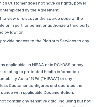
hich Customer does not have all rights, power
 contemplated by the Agreement;
t to view or discover the source code of the
 or in part, or permit or authorize a third party
ed by law; or
ise provide access to the Platform Services to any
as applicable, in HIPAA or in PCI-DSS or any
er relating to protected health information
ntability Act of 1996 (“
HIPAA
”) or any
nless Customer configures and operates the
ordance with applicable Documentation.
ot contain any sensitive data, including but not