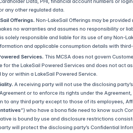
 Cardholder Data, PHI, financial account numbers or logi
r any other regulated data.
ail Offerings.
Non-LakeSail Offerings may be provided u
akes no warranties and assumes no responsibility or liab
s solely responsible and liable for its use of any Non-L
formation and applicable consumption details with third-
Powered Services.
This MCSA does not govern Customer’
ble for the LakeSail Powered Services and does not act a
by or within a LakeSail Powered Service.
ality.
A receiving party will not use the disclosing party
Agreement or to enforce its rights under the Agreement, 
n to any third party except to those of its employees, Af
ntatives
”) who have a bona fide need to know such Conf
tive is bound by use and disclosure restrictions consiste
party will protect the disclosing party’s Confidential In