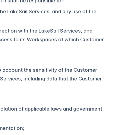
t shall be responsible for:
the LakeSail Services, and any use of the
ection with the LakeSail Services, and
 access to its Workspaces of which Customer
o account the sensitivity of the Customer
Services, including data that the Customer
violation of applicable laws and government
mentation;