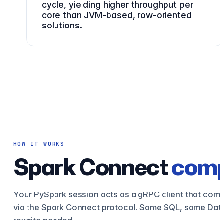
cycle, yielding higher throughput per
core than JVM-based, row-oriented
solutions.
HOW IT WORKS
Spark Connect
comp
Your PySpark session acts as a gRPC client that com
via the Spark Connect protocol. Same SQL, same Da
rewrite needed.