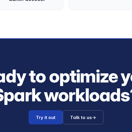
dy to optimize 
Spark workloads
Try it out
Talk to us
→