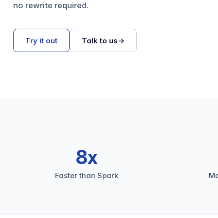
no rewrite required.
Try it out
Talk to us
→
8x
Faster than Spark
Mo