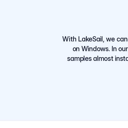
With LakeSail, we can 
on Windows. In our
samples almost insta