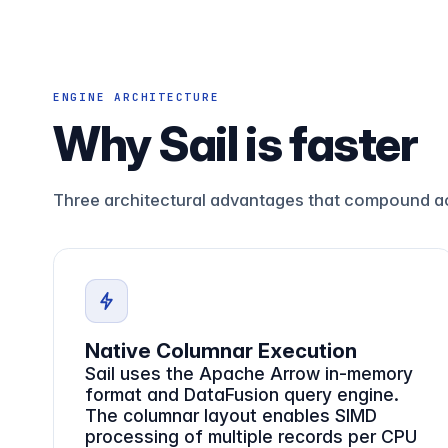
ENGINE ARCHITECTURE
Why Sail is faster
Three architectural advantages that compound a
Native Columnar Execution
Sail uses the Apache Arrow in-memory
format and DataFusion query engine.
The columnar layout enables SIMD
processing of multiple records per CPU