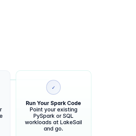
✓
Run Your Spark Code
r
Point your existing
te
PySpark or SQL
workloads at LakeSail
and go.