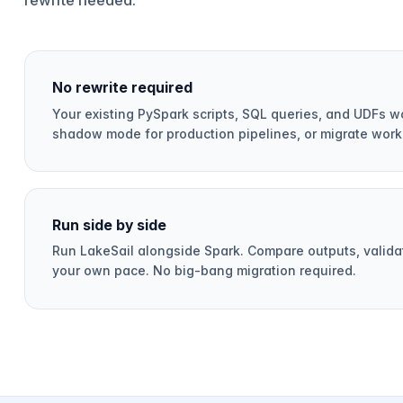
No rewrite required
Your existing PySpark scripts, SQL queries, and UDFs wo
shadow mode for production pipelines, or migrate work
Run side by side
Run LakeSail alongside Spark. Compare outputs, validat
your own pace. No big-bang migration required.