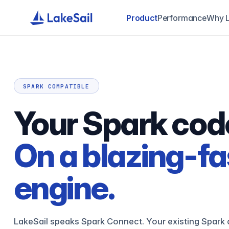
Product
Performance
Why L
SPARK COMPATIBLE
Your Spark cod
On a blazing-fa
engine.
LakeSail speaks Spark Connect. Your existing Spark 