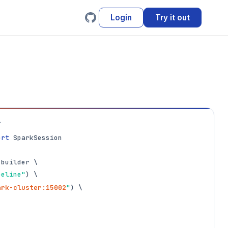
Login
Try it out
L
ort
 SparkSession

builder \

peline"
ark-cluster:15002
"
) \