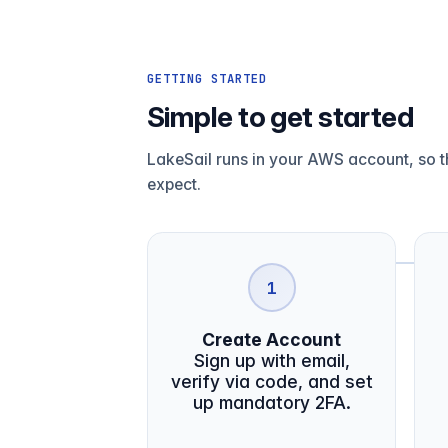
GETTING STARTED
Simple to get started
LakeSail runs in your AWS account, so th
expect.
1
Create Account
Sign up with email,
verify via code, and set
up mandatory 2FA.