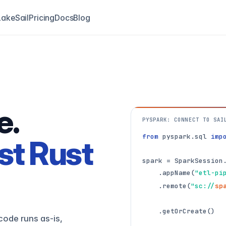
akeSail
Pricing
Docs
Blog
e.
PYSPARK: CONNECT TO SAI
from
 pyspark.sql 
imp
st Rust
spark = SparkSession.
    .appName(
"etl-pi
    .remote(
"sc://
sp
    .getOrCreate()
code runs as-is,