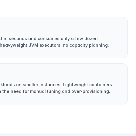
within seconds and consumes only a few dozen
heavyweight JVM executors, no capacity planning.
rkloads on smaller instances. Lightweight containers
e the need for manual tuning and over-provisioning.