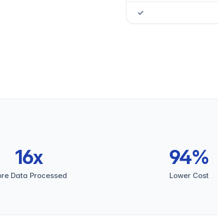
16x
94%
re Data Processed
Lower Cost