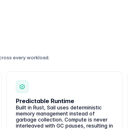
cross every workload.
Predictable Runtime
Built in Rust, Sail uses deterministic
memory management instead of
garbage collection. Compute is never
interleaved with GC pauses, resulting in