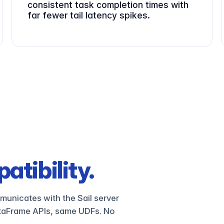
consistent task completion times with
far fewer tail latency spikes.
atibility.
municates with the Sail server
taFrame APIs, same UDFs. No