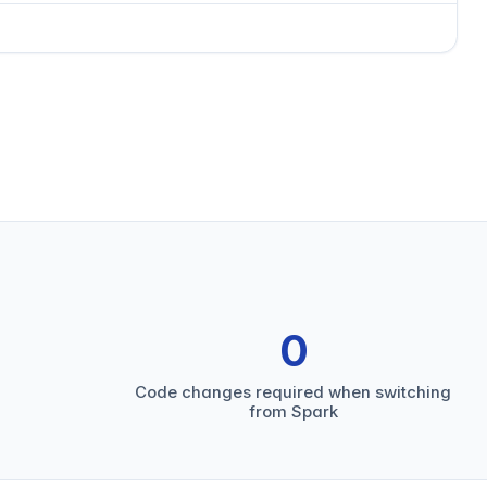
0
Code changes required when switching
from Spark