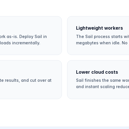
Lightweight workers
rk as-is. Deploy Sail in
The Sail process starts 
loads incrementally.
megabytes when idle. No 
Lower cloud costs
e results, and cut over at
Sail finishes the same wo
and instant scaling reduc