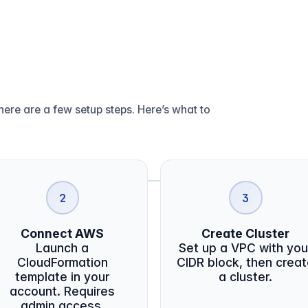
ere are a few setup steps. Here’s what to
2
3
Connect AWS
Create Cluster
Launch a
Set up a VPC with you
CloudFormation
CIDR block, then crea
template in your
a cluster.
account. Requires
admin access.