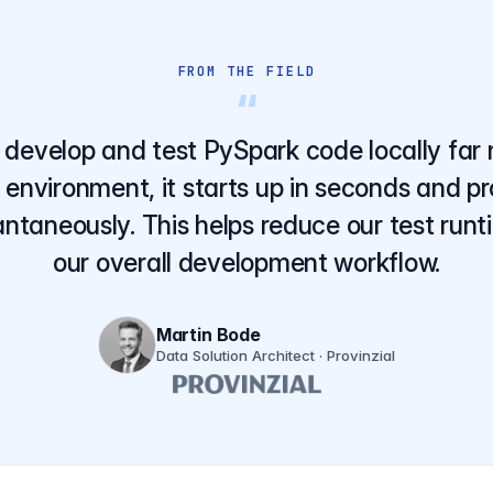
FROM THE FIELD
“
develop and test PySpark code locally far 
 environment, it starts up in seconds and p
ntaneously. This helps reduce our test run
our overall development workflow.
Martin Bode
Data Solution Architect · Provinzial