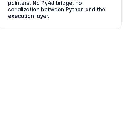
pointers. No Py4J bridge, no
serialization between Python and the
execution layer.