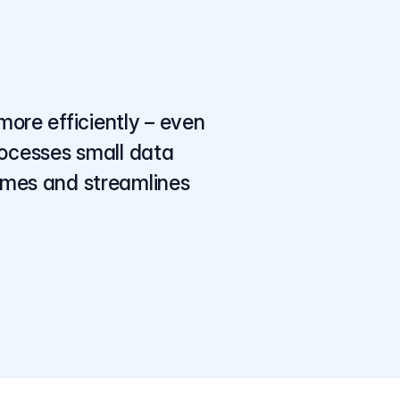
more efficiently – even
rocesses small data
times and streamlines