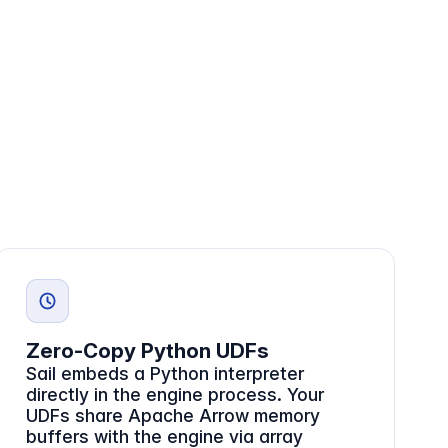
Zero-Copy Python UDFs
Sail embeds a Python interpreter
directly in the engine process. Your
UDFs share Apache Arrow memory
buffers with the engine via array