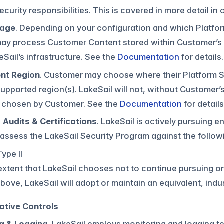
ecurity responsibilities. This is covered in more detail i
rage
. Depending on your configuration and which Platfo
may process Customer Content stored within Customer’s
eSail’s infrastructure. See the
Documentation
for details.
nt Region
. Customer may choose where their Platform 
supported region(s). LakeSail will not, without Custome
n chosen by Customer. See the
Documentation
for details
 Audits & Certifications
. LakeSail is actively pursuing
 assess the LakeSail Security Program against the follow
ype II
extent that LakeSail chooses not to continue pursuing or 
bove, LakeSail will adopt or maintain an equivalent, ind
ative Controls