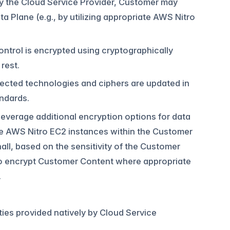
 by the Cloud Service Provider, Customer may
 Plane (e.g., by utilizing appropriate AWS Nitro
ontrol is encrypted using cryptographically
rest.
lected technologies and ciphers are updated in
ndards.
everage additional encryption options for data
ize AWS Nitro EC2 instances within the Customer
all, based on the sensitivity of the Customer
to encrypt Customer Content where appropriate
.
ities provided natively by Cloud Service