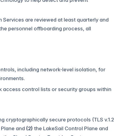
echnology to help detect and prevent
m Services are reviewed at least quarterly and
he personnel offboarding process, all
ntrols, including network-level isolation, for
ironments.
 access control lists or security groups within
g cryptographically secure protocols (TLS v.1.2
l Plane and
(2)
the LakeSail Control Plane and