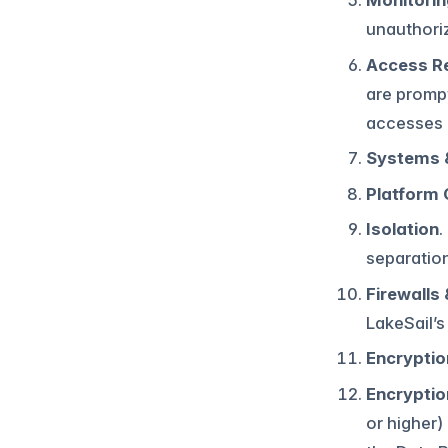
Monitorin
unauthori
Access R
are prompt
accesses 
Systems 
Platform 
Isolation
.
separatio
Firewalls
LakeSail’s
Encryptio
Encryptio
or higher)