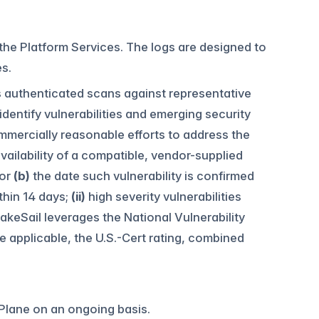
 the Platform Services. The logs are designed to
s.
ns authenticated scans against representative
 identify vulnerabilities and emerging security
ommercially reasonable efforts to address the
vailability of a compatible, vendor-supplied
 or
(b)
the date such vulnerability is confirmed
ithin 14 days;
(ii)
high severity vulnerabilities
akeSail leverages the National Vulnerability
applicable, the U.S.-Cert rating, combined
 Plane on an ongoing basis.