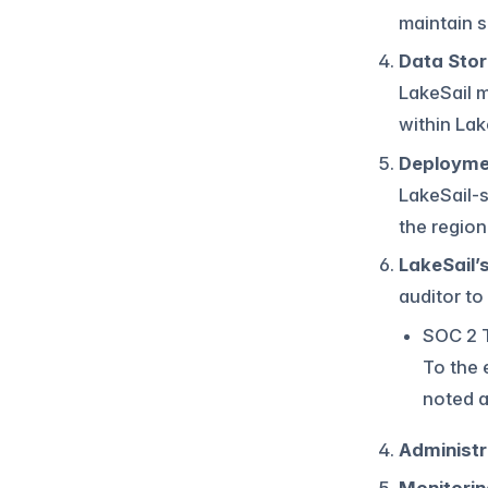
maintain s
Data Sto
LakeSail 
within Lak
Deployme
LakeSail-
the regio
LakeSail’s
auditor to
SOC 2 T
To the 
noted a
Administr