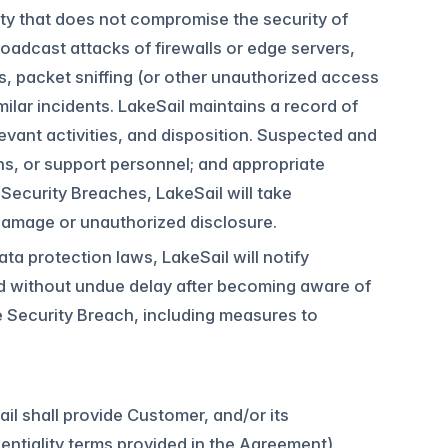
ity that does not compromise the security of
oadcast attacks of firewalls or edge servers,
s, packet sniffing (or other unauthorized access
milar incidents. LakeSail maintains a record of
evant activities, and disposition. Suspected and
ons, or support personnel; and appropriate
Security Breaches, LakeSail will take
damage or unauthorized disclosure.
ta protection laws, LakeSail will notify
d without undue delay after becoming aware of
 Security Breach, including measures to
il shall provide Customer, and/or its
dentiality terms provided in the Agreement) ,