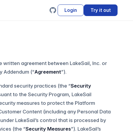
Login
Try it out
e written agreement between LakeSail, Inc. or
ity Addendum (“
Agreement
”).
ndard security practices (the “
Security
ursuant to the Security Program, LakeSail
ecurity measures to protect the Platform
f Customer Content (including any Personal Data
under LakeSail’s control that is processed by
vices (the “
Security Measures
”). LakeSail’s