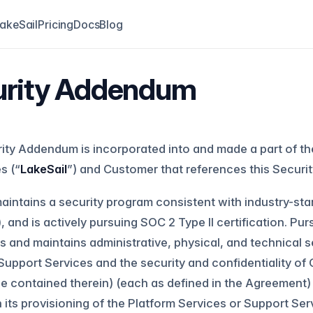
akeSail
Pricing
Docs
Blog
urity Addendum
ity Addendum is incorporated into and made a part of th
es (“
LakeSail
”) and Customer that references this Secur
aintains a security program consistent with industry-sta
), and is actively pursuing SOC 2 Type II certification. P
 and maintains administrative, physical, and technical s
Support Services and the security and confidentiality o
e contained therein) (each as defined in the Agreement) 
n its provisioning of the Platform Services or Support Ser