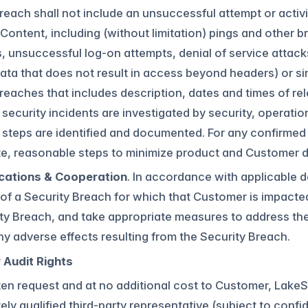
reach shall not include an unsuccessful attempt or activ
ontent, including (without limitation) pings and other br
, unsuccessful log-on attempts, denial of service attack
 data that does not result in access beyond headers) or si
reaches that includes description, dates and times of rel
security incidents are investigated by security, operati
 steps are identified and documented. For any confirmed 
te, reasonable steps to minimize product and Customer 
ations & Cooperation
. In accordance with applicable da
of a Security Breach for which that Customer is impacte
ty Breach, and take appropriate measures to address the
ny adverse effects resulting from the Security Breach.
Audit Rights
en request and at no additional cost to Customer, LakeSa
ely qualified third-party representative (subject to confi