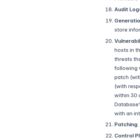
Audit Log
Generati
store info
Vulnerabi
hosts in t
threats th
following 
patch (wit
(with respe
within 30 
Database’
with an int
Patching
.
Control P