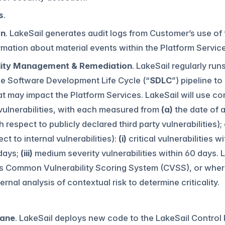
s
.
on
. LakeSail generates audit logs from Customer’s use of
rmation about material events within the Platform Service
lity Management & Remediation
. LakeSail regularly ru
he Software Development Life Cycle (“
SDLC
”) pipeline to
at may impact the Platform Services. LakeSail will use c
vulnerabilities, with each measured from
(a)
the date of a
h respect to publicly declared third party vulnerabilities);
ct to internal vulnerabilities):
(i)
critical vulnerabilities w
days;
(iii)
medium severity vulnerabilities within 60 days. L
s Common Vulnerability Scoring System (CVSS), or where 
ernal analysis of contextual risk to determine criticality.
lane
. LakeSail deploys new code to the LakeSail Control