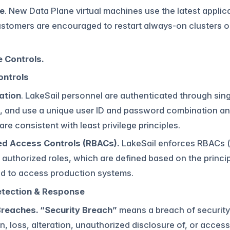
e
. New Data Plane virtual machines use the latest appl
stomers are encouraged to restart always-on clusters on
 Controls.
ontrols
ation
. LakeSail personnel are authenticated through sing
, and use a unique user ID and password combination and
are consistent with least privilege principles.
d Access Controls (RBACs).
LakeSail enforces RBACs (
ly authorized roles, which are defined based on the princip
ed to access production systems.
etection & Response
Breaches. “Security Breach”
means a breach of security 
n, loss, alteration, unauthorized disclosure of, or acce