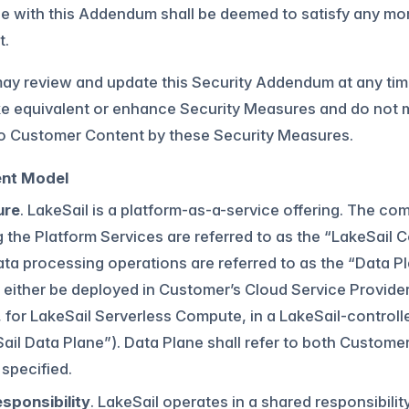
e with this Addendum shall be deemed to satisfy any mo
t.
ay review and update this Security Addendum at any tim
e equivalent or enhance Security Measures and do not mat
to Customer Content by these Security Measures.
nt Model
ure
. LakeSail is a platform-as-a-service offering. The c
g the Platform Services are referred to as the “LakeSail
ta processing operations are referred to as the “Data Pl
 either be deployed in Customer’s Cloud Service Provid
, for LakeSail Serverless Compute, in a LakeSail-contro
ail Data Plane”). Data Plane shall refer to both Custome
specified.
sponsibility
. LakeSail operates in a shared responsibil