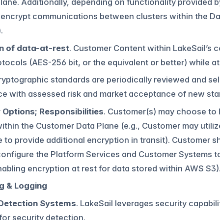
lane. Additionally, depending on functionality provided
 encrypt communications between clusters within the Data
.
n of data-at-rest
. Customer Content within LakeSail’s c
tocols (AES-256 bit, or the equivalent or better) while at 
Cryptographic standards are periodically reviewed and se
e with assessed risk and market acceptance of new sta
Options; Responsibilities
. Customer(s) may choose to l
 within the Customer Data Plane (e.g., Customer may util
 to provide additional encryption in transit). Customer sh
configure the Platform Services and Customer Systems 
enabling encryption at rest for data stored within AWS S3)
g & Logging
 Detection Systems
. LakeSail leverages security capabil
for security detection.