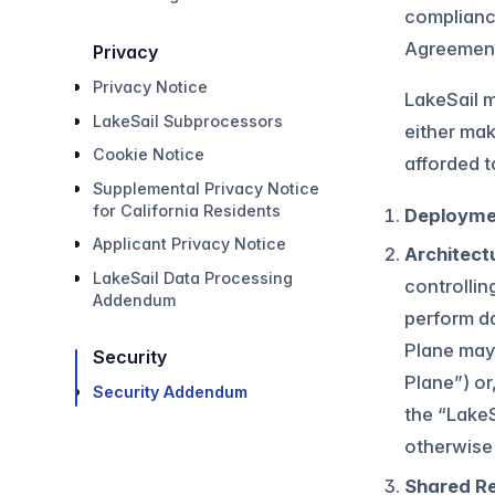
complianc
Agreemen
Privacy
Privacy Notice
LakeSail m
LakeSail Subprocessors
either mak
Cookie Notice
afforded 
Supplemental Privacy Notice
for California Residents
Deployme
Applicant Privacy Notice
Architect
LakeSail Data Processing
controllin
Addendum
perform da
Plane may
Security
Plane”) or
Security Addendum
the “LakeS
otherwise 
Shared Re