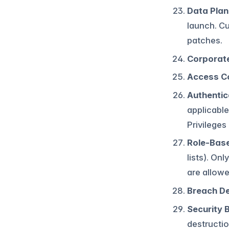
Data Plan
launch. Cu
patches.
Corporate
Access C
Authentic
applicable
Privileges 
Role-Base
lists). On
are allow
Breach D
Security 
destructio