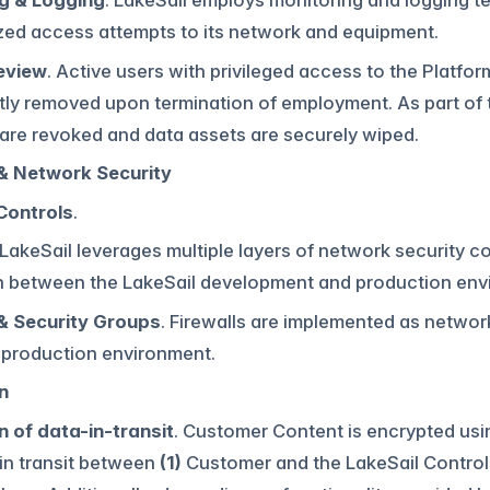
g & Logging
. LakeSail employs monitoring and logging t
zed access attempts to its network and equipment.
eview
. Active users with privileged access to the Platfor
ly removed upon termination of employment. As part of t
are revoked and data assets are securely wiped.
& Network Security
Controls
.
 LakeSail leverages multiple layers of network security co
n between the LakeSail development and production env
 & Security Groups
. Firewalls are implemented as network
 production environment.
n
n of data-in-transit
. Customer Content is encrypted usin
 in transit between
(1)
Customer and the LakeSail Contro