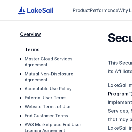
Product
Performance
Why L
Sec
Overview
Terms
Master Cloud Services
This Secur
Agreement
its Affiliat
Mutual Non-Disclosure
Agreement
LakeSail m
Acceptable Use Policy
Program
”
External User Terms
implements
Website Terms of Use
Services, 
End Customer Terms
that may b
AWS Marketplace End User
LakeSail i
License Agreement