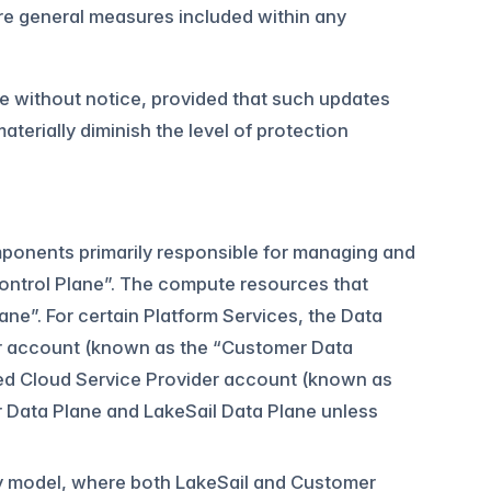
re general measures included within any
e without notice, provided that such updates
erially diminish the level of protection
omponents primarily responsible for managing and
 Control Plane”. The compute resources that
ane”. For certain Platform Services, the Data
er account (known as the “Customer Data
lled Cloud Service Provider account (known as
r Data Plane and LakeSail Data Plane unless
ity model, where both LakeSail and Customer