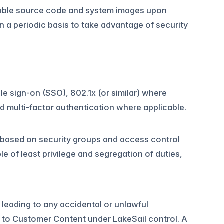
icable source code and system images upon
 a periodic basis to take advantage of security
le sign-on (SSO), 802.1x (or similar) where
 multi-factor authentication where applicable.
based on security groups and access control
le of least privilege and segregation of duties,
leading to any accidental or unlawful
ss to Customer Content under LakeSail control. A