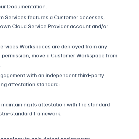
n our Documentation.
rm Services features a Customer accesses,
 own Cloud Service Provider account and/or
Services Workspaces are deployed from any
r’s permission, move a Customer Workspace from
.
 engagement with an independent third-party
ing attestation standard:
maintaining its attestation with the standard
ustry-standard framework.