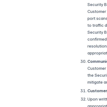
Security B
Customer C
port scans
to traffic
Security B
confirmed 
resolution
appropria
Communic
Customer 
the Securi
mitigate a
Customer 
Upon writt
appropriat