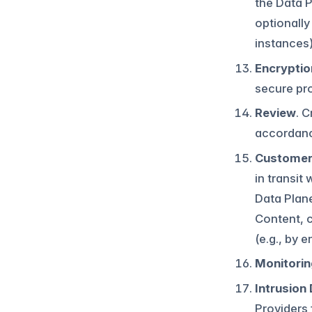
the Data P
optionally
instances)
Encryptio
secure pro
Review
. 
accordanc
Customer 
in transit
Data Plane
Content, 
(e.g., by 
Monitorin
Intrusion
Providers 