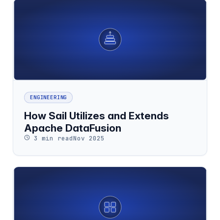
ENGINEERING
How Sail Utilizes and Extends
Apache DataFusion
3 min read
Nov 2025