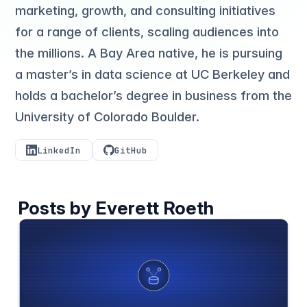
marketing, growth, and consulting initiatives
for a range of clients, scaling audiences into
the millions. A Bay Area native, he is pursuing
a master’s in data science at UC Berkeley and
holds a bachelor’s degree in business from the
University of Colorado Boulder.
LinkedIn
GitHub
Posts by Everett Roeth