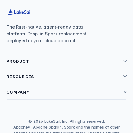
The Rust-native, agent-ready data
platform. Drop-in Spark replacement,
deployed in your cloud account.
PRODUCT
RESOURCES
COMPANY
© 2026 LakeSail, Inc. All rights reserved.
Apache®, Apache Spark™, Spark and the names of other