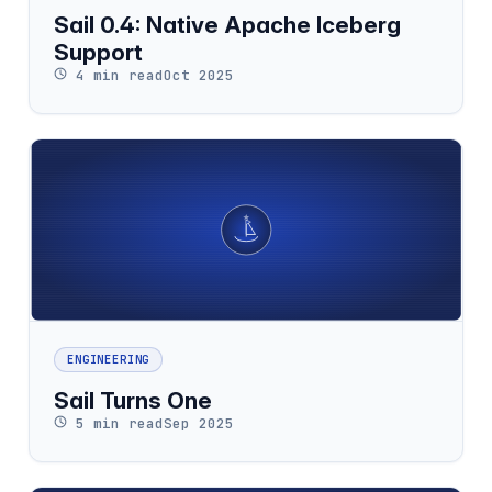
Sail 0.4: Native Apache Iceberg
Support
4 min read
Oct 2025
ENGINEERING
Sail Turns One
5 min read
Sep 2025