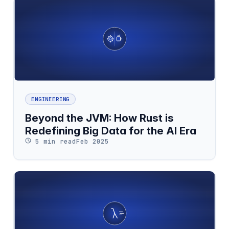
ENGINEERING
Beyond the JVM: How Rust is
Redefining Big Data for the AI Era
5 min read
Feb 2025