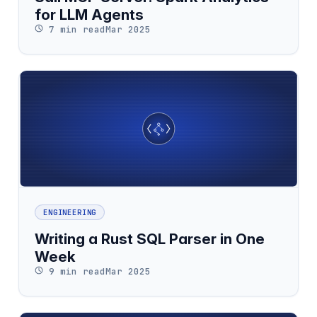
for LLM Agents
7 min read
Mar 2025
ENGINEERING
Writing a Rust SQL Parser in One
Week
9 min read
Mar 2025