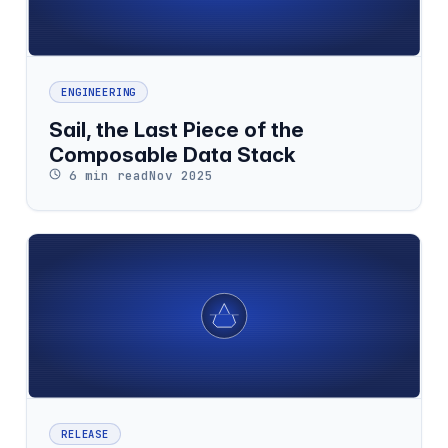
ENGINEERING
Sail, the Last Piece of the
Composable Data Stack
6 min read
Nov 2025
RELEASE