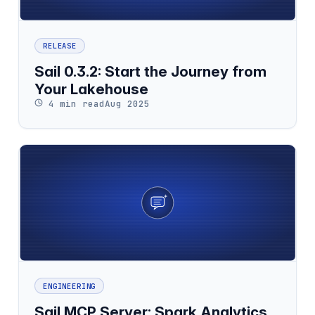
RELEASE
Sail 0.3.2: Start the Journey from
Your Lakehouse
4 min read
Aug 2025
ENGINEERING
Sail MCP Server: Spark Analytics