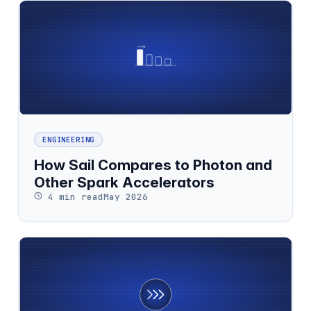
ENGINEERING
How Sail Compares to Photon and
Other Spark Accelerators
4 min read
May 2026