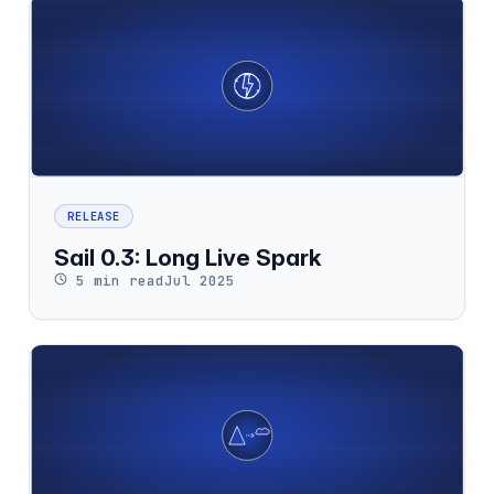
RELEASE
Sail 0.3: Long Live Spark
5 min read
Jul 2025