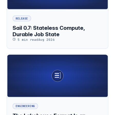
RELEASE
Sail 0.7: Stateless Compute,
Durable Job State
5 min read
Aug 2026
ENGINEERING