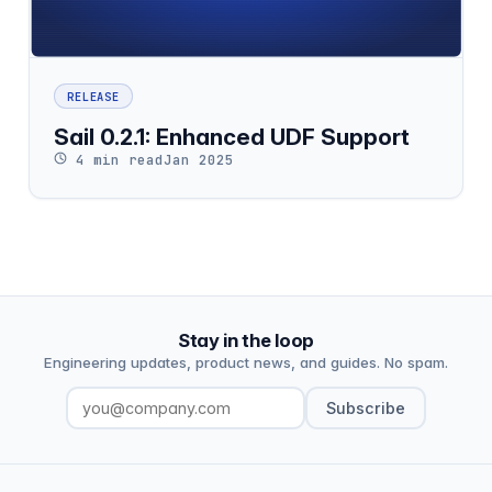
RELEASE
Sail 0.2.1: Enhanced UDF Support
4 min read
Jan 2025
Stay in the loop
Engineering updates, product news, and guides. No spam.
Subscribe