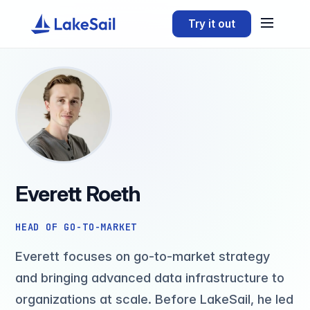
Try it out
Everett Roeth
HEAD OF GO-TO-MARKET
Everett focuses on go-to-market strategy
and bringing advanced data infrastructure to
organizations at scale. Before LakeSail, he led