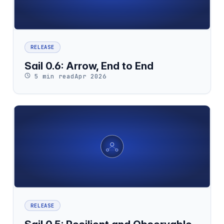
RELEASE
Sail 0.6: Arrow, End to End
5 min read
Apr 2026
RELEASE