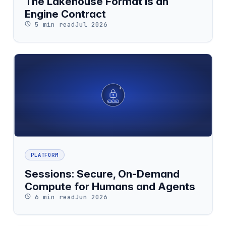
The Lakehouse Format Is an
Engine Contract
5 min read
Jul 2026
PLATFORM
Sessions: Secure, On-Demand
Compute for Humans and Agents
6 min read
Jun 2026