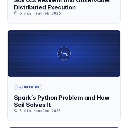
Sail 0.5: Resilient and Observable
Distributed Execution
6 min read
Feb 2026
ENGINEERING
Spark’s Python Problem and How
Sail Solves It
5 min read
Dec 2025