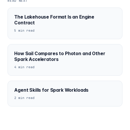
READ NEXT
The Lakehouse Format Is an Engine
Contract
5 min read
How Sail Compares to Photon and Other
Spark Accelerators
4 min read
Agent Skills for Spark Workloads
2 min read