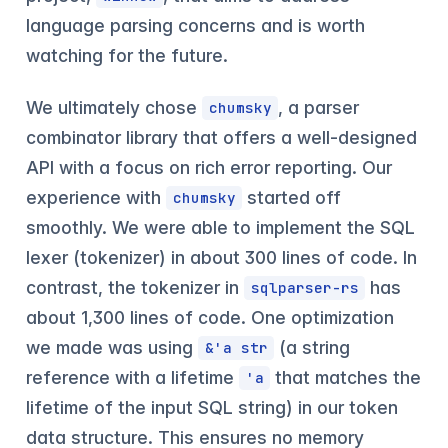
language parsing concerns and is worth
watching for the future.
We ultimately chose
, a parser
chumsky
combinator library that offers a well-designed
API with a focus on rich error reporting. Our
experience with
started off
chumsky
smoothly. We were able to implement the SQL
lexer (tokenizer) in about 300 lines of code. In
contrast, the tokenizer in
has
sqlparser-rs
about 1,300 lines of code. One optimization
we made was using
(a string
&'a str
reference with a lifetime
that matches the
'a
lifetime of the input SQL string) in our token
data structure. This ensures no memory