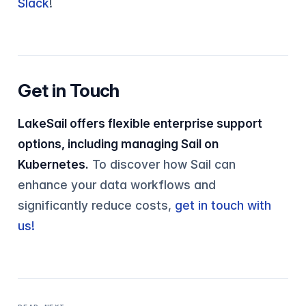
Slack
!
Get in Touch
LakeSail offers flexible enterprise support
options, including managing Sail on
Kubernetes.
To discover how Sail can
enhance your data workflows and
significantly reduce costs,
get in touch with
us!