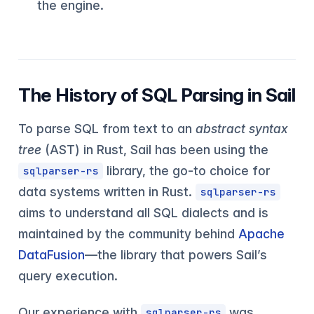
the engine.
The History of SQL Parsing in Sail
To parse SQL from text to an
abstract syntax
tree
(AST) in Rust, Sail has been using the
library, the go-to choice for
sqlparser-rs
data systems written in Rust.
sqlparser-rs
aims to understand all SQL dialects and is
maintained by the community behind
Apache
DataFusion
—the library that powers Sail’s
query execution.
Our experience with
was
sqlparser-rs