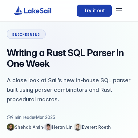
Try it out
ENGINEERING
Writing a Rust SQL Parser in
One Week
A close look at Sail’s new in-house SQL parser
built using parser combinators and Rust
procedural macros.
9 min read
Mar 2025
Shehab Amin
Heran Lin
Everett Roeth
·
·