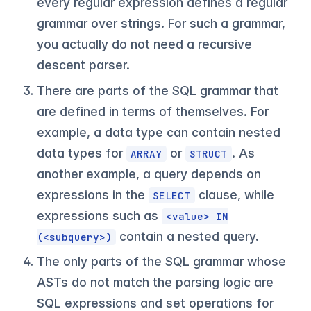
every regular expression defines a regular
grammar over strings. For such a grammar,
you actually do not need a recursive
descent parser.
There are parts of the SQL grammar that
are defined in terms of themselves. For
example, a data type can contain nested
data types for
or
. As
ARRAY
STRUCT
another example, a query depends on
expressions in the
clause, while
SELECT
expressions such as
<value> IN
contain a nested query.
(<subquery>)
The only parts of the SQL grammar whose
ASTs do not match the parsing logic are
SQL expressions and set operations for