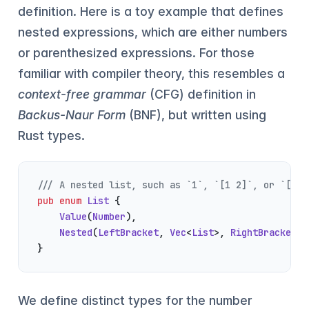
definition. Here is a toy example that defines
nested expressions, which are either numbers
or parenthesized expressions. For those
familiar with compiler theory, this resembles a
context-free grammar
(CFG) definition in
Backus-Naur Form
(BNF), but written using
Rust types.
/// A nested list, such as `1`, `[1 2]`, or `[1 [
pub
 enum
 List
 {
    Value
(
Number
),
    Nested
(
LeftBracket
, 
Vec
<
List
>, 
RightBracket
),
}
We define distinct types for the number