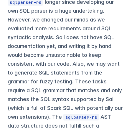
longer since developing our
sqlparser-rs
own SQL parser is a huge undertaking.
However, we changed our minds as we
evaluated more requirements around SQL
syntactic analysis. Sail does not have SQL
documentation yet, and writing it by hand
would become unsustainable to keep
consistent with our code. Also, we may want
to generate SQL statements from the
grammar for fuzzy testing. These tasks
require a SQL grammar that matches and only
matches the SQL syntax supported by Sail
(which is full of Spark SQL with potentially our
own extensions). The
AST
sqlparser-rs
data structure does not fulfill such a