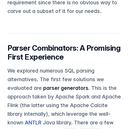
requirement since there is no obvious way to
carve out a subset of it for our needs.
Parser Combinators: A Promising
First Experience
We explored numerous SQL parsing
alternatives. The first few solutions we
evaluated are
parser generators
. This is the
approach taken by Apache Spark and Apache
Flink (the latter using the Apache Calcite
library internally), which leverage the well-
known
ANTLR
Java library. There are a few