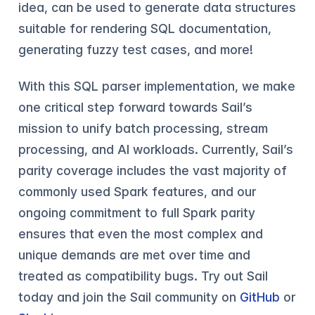
idea, can be used to generate data structures
suitable for rendering SQL documentation,
generating fuzzy test cases, and more!
With this SQL parser implementation, we make
one critical step forward towards Sail’s
mission to unify batch processing, stream
processing, and AI workloads. Currently, Sail’s
parity coverage includes the vast majority of
commonly used Spark features, and our
ongoing commitment to full Spark parity
ensures that even the most complex and
unique demands are met over time and
treated as compatibility bugs. Try out Sail
today and join the Sail community on
GitHub
or