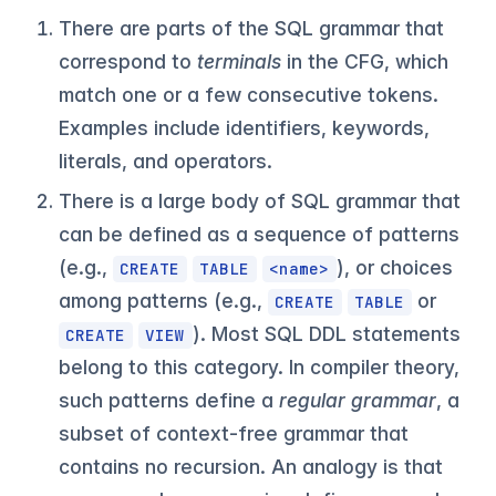
There are parts of the SQL grammar that
correspond to
terminals
in the CFG, which
match one or a few consecutive tokens.
Examples include identifiers, keywords,
literals, and operators.
There is a large body of SQL grammar that
can be defined as a sequence of patterns
(e.g.,
), or choices
CREATE
TABLE
<name>
among patterns (e.g.,
or
CREATE
TABLE
). Most SQL DDL statements
CREATE
VIEW
belong to this category. In compiler theory,
such patterns define a
regular grammar
, a
subset of context-free grammar that
contains no recursion. An analogy is that