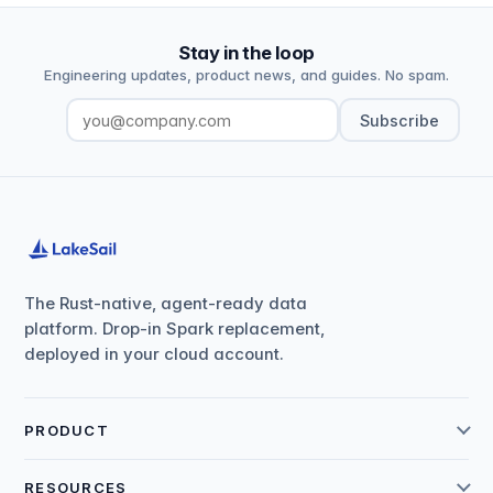
Stay in the loop
Engineering updates, product news, and guides. No spam.
Subscribe
The Rust-native, agent-ready data
platform. Drop-in Spark replacement,
deployed in your cloud account.
PRODUCT
RESOURCES