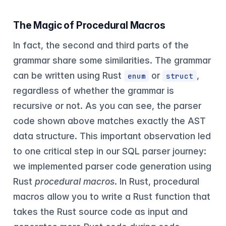
The Magic of Procedural Macros
In fact, the second and third parts of the
grammar share some similarities. The grammar
can be written using Rust
or
,
enum
struct
regardless of whether the grammar is
recursive or not. As you can see, the parser
code shown above matches exactly the AST
data structure. This important observation led
to one critical step in our SQL parser journey:
we implemented parser code generation using
Rust
procedural macros
. In Rust, procedural
macros allow you to write a Rust function that
takes the Rust source code as input and