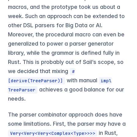
macros, and the prototype took us about a
week. Such an approach can be extended to
other DSL parsers for Big Data or AI.
Moreover, the procedural macro can even be
generalized to power a parser generator
library, while the grammar is defined fully in
Rust. This is probably out of Sail’s scope, so
we decided that mixing
#
with manual
[derive(TreeParser)]
impl
achieves a good balance for our
TreeParser
needs.
The parser combinator approach does have
some limitations. First, the parser may have a
in Rust,
Very<Very<Very<Complex<Type>>>>