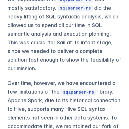
mostly satisfactory.
did the
sqlparser-rs
heavy lifting of SQL syntactic analysis, which
allowed us to spend all our time in SQL
semantic analysis and execution planning.
This was crucial for Sail at its infant stage,
since we needed to deliver a complete
solution fast enough to show the feasibility of
our mission.
Over time, however, we have encountered a
few limitations of the
library.
sqlparser-rs
Apache Spark, due to its historical connection
to Hive, supports many Hive SQL syntax
elements not seen in other data systems. To
accommodate this, we maintained our fork of