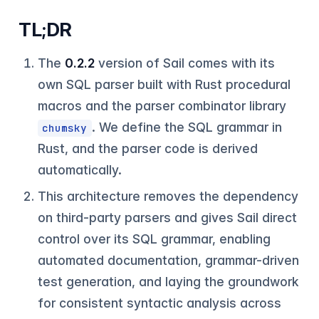
TL;DR
The
0.2.2
version of Sail comes with its
own SQL parser built with Rust procedural
macros and the parser combinator library
. We define the SQL grammar in
chumsky
Rust, and the parser code is derived
automatically.
This architecture removes the dependency
on third-party parsers and gives Sail direct
control over its SQL grammar, enabling
automated documentation, grammar-driven
test generation, and laying the groundwork
for consistent syntactic analysis across