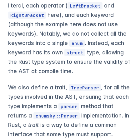
literal, each operator (
and
LeftBracket
here), and each keyword
RightBracket
(although the example here does not use
keywords). Notably, we do not collect all the
keywords into a single
. Instead, each
enum
keyword has its own
type, allowing
struct
the Rust type system to ensure the validity of
the AST at compile time.
We also define a trait,
, for all the
TreeParser
types involved in the AST, ensuring that each
type implements a
method that
parser
returns a
implementation. In
chumsky::Parser
Rust, a
trait
is a way to define a common
interface that some type must support.