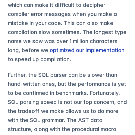
which can make it difficult to decipher
compiler error messages when you make a
mistake in your code. This can also make
compilation slow sometimes. The longest type
name we saw was over 1 million characters
long, before we
optimized our implementation
to speed up compilation.
Further, the SQL parser can be slower than
hand-written ones, but the performance is yet
to be confirmed in benchmarks. Fortunately,
SQL parsing speed is not our top concern, and
the tradeoff we make allows us to do more
with the SQL grammar. The AST data
structure, along with the procedural macro