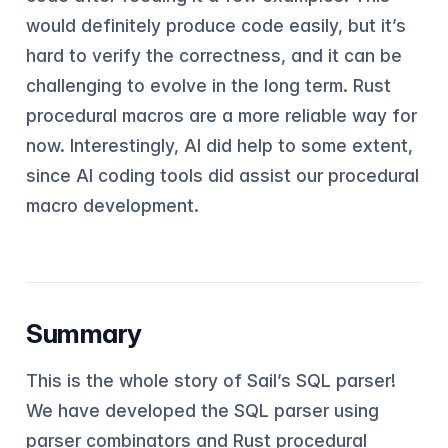
would definitely produce code easily, but it’s
hard to verify the correctness, and it can be
challenging to evolve in the long term. Rust
procedural macros are a more reliable way for
now. Interestingly, AI did help to some extent,
since AI coding tools did assist our procedural
macro development.
Summary
This is the whole story of Sail’s SQL parser!
We have developed the SQL parser using
parser combinators and Rust procedural