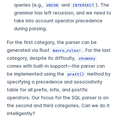
queries (e.g.,
and
). The
UNION
INTERSECT
grammar has left recursion, and we need to
take into account operator precedence
during parsing.
For the first category, the parser can be
generated via Rust
. For the last
macro_rules!
category, despite its difficulty,
chumsky
comes with built-in support—the parser can
be implemented using the
method by
pratt()
specifying a precedence and associativity
table for all prefix, infix, and postfix
operators. Our focus for the SQL parser is on
the second and third categories. Can we do it
intelligently?