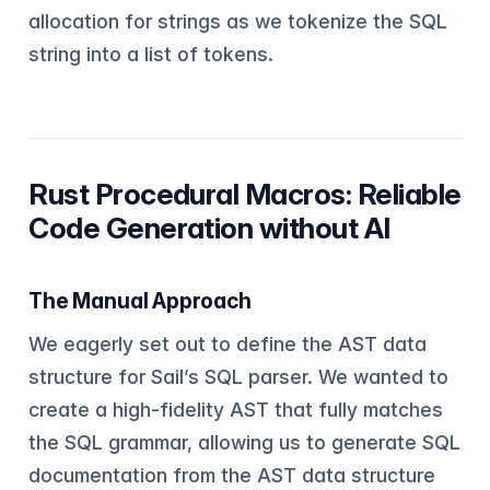
allocation for strings as we tokenize the SQL
string into a list of tokens.
Rust Procedural Macros: Reliable
Code Generation without AI
The Manual Approach
We eagerly set out to define the AST data
structure for Sail’s SQL parser. We wanted to
create a high-fidelity AST that fully matches
the SQL grammar, allowing us to generate SQL
documentation from the AST data structure