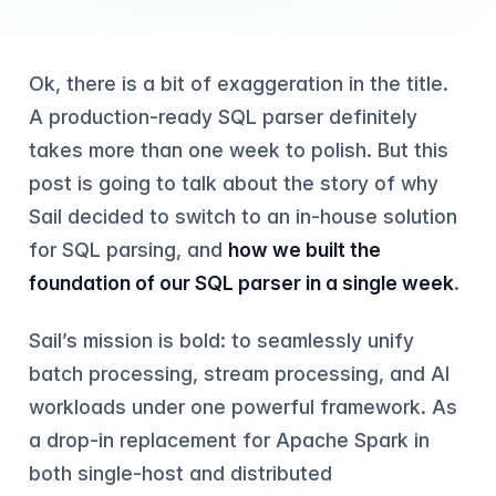
Ok, there is a bit of exaggeration in the title.
A production-ready SQL parser definitely
takes more than one week to polish. But this
post is going to talk about the story of why
Sail decided to switch to an in-house solution
for SQL parsing, and
how we built the
foundation of our SQL parser in a single week
.
Sail’s mission is bold: to seamlessly unify
batch processing, stream processing, and AI
workloads under one powerful framework. As
a drop-in replacement for Apache Spark in
both single-host and distributed