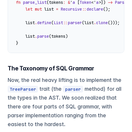
fn
 parse_list
(tokens
:
 &
'
a
 [
Token
<'
a
>]) 
->
 ParserR
    let
 mut
 list 
=
 Recursive
::
declare
();
    list
.
define
(
List
::
parser
(list
.
clone
()));
    list
.
parse
(tokens)
}
The Taxonomy of SQL Grammar
Now, the real heavy lifting is to implement the
trait (the
method) for all
TreeParser
parser
the types in the AST. We soon realized that
there are four parts of SQL grammar, with
parser implementation ranging from the
easiest to the hardest.