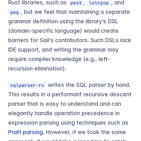
Rust libraries, such as
,
, and
pest
lalrpop
, but we feel that maintaining a separate
peg
grammar definition using the library’s DSL
(domain-specific language) would create
barriers for Sail’s contributors. Such DSLs lack
IDE support, and writing the grammar may
require compiler knowledge (e.g., left-
recursion elimination).
writes the SQL parser by hand.
sqlparser-rs
This results in a performant recursive descent
parser that is easy to understand and can
elegantly handle operation precedence in
expression parsing using techniques such as
Pratt parsing
. However, if we took the same