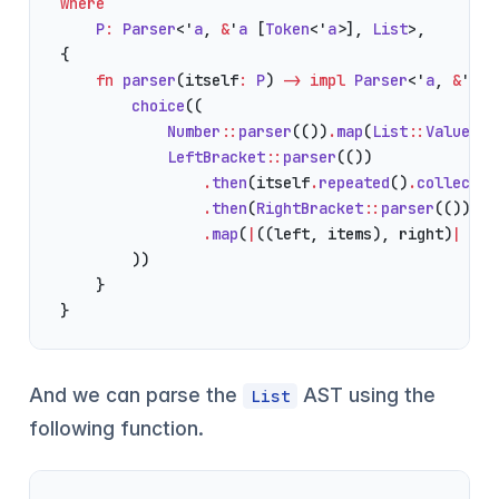
where
    P
:
 Parser
<'
a
, 
&
'
a
 [
Token
<'
a
>], 
List
>,
{
    fn
 parser
(itself
:
 P
) 
->
 impl
 Parser
<'
a
, 
&
'
a
 [
        choice
((
            Number
::
parser
(())
.
map
(
List
::
Value
),
            LeftBracket
::
parser
(())
                .
then
(itself
.
repeated
()
.
collect
()
                .
then
(
RightBracket
::
parser
(()))
                .
map
(
|
((left, items), right)
|
 Lis
        ))
    }
}
And we can parse the
AST using the
List
following function.