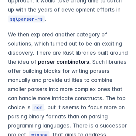
approach, it would take a long time to catch
up with the years of development efforts in
.
sqlparser-rs
We then explored another category of
solutions, which turned out to be an exciting
discovery. There are Rust libraries built around
the idea of
parser combinators
. Such libraries
offer building blocks for writing parsers
manually and provide utilities to combine
smaller parsers into more complex ones that
can handle more intricate constructs. The top
choice is
, but it seems to focus more on
nom
parsing binary formats than on parsing
programming languages. There is a successor
project,
, that aims to address
winnow