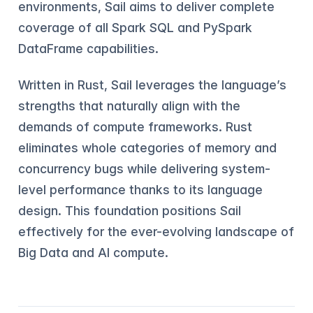
environments, Sail aims to deliver complete
coverage of all Spark SQL and PySpark
DataFrame capabilities.
Written in Rust, Sail leverages the language’s
strengths that naturally align with the
demands of compute frameworks. Rust
eliminates whole categories of memory and
concurrency bugs while delivering system-
level performance thanks to its language
design. This foundation positions Sail
effectively for the ever-evolving landscape of
Big Data and AI compute.