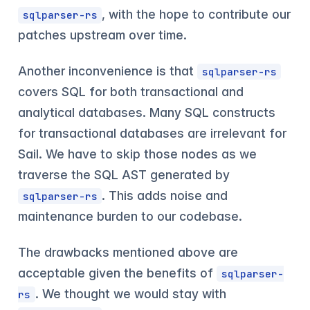
, with the hope to contribute our
sqlparser-rs
patches upstream over time.
Another inconvenience is that
sqlparser-rs
covers SQL for both transactional and
analytical databases. Many SQL constructs
for transactional databases are irrelevant for
Sail. We have to skip those nodes as we
traverse the SQL AST generated by
. This adds noise and
sqlparser-rs
maintenance burden to our codebase.
The drawbacks mentioned above are
acceptable given the benefits of
sqlparser-
. We thought we would stay with
rs