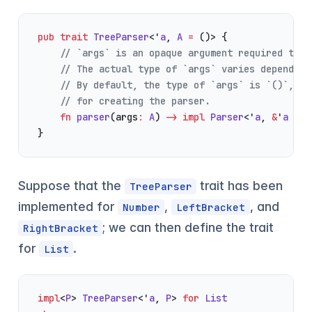
pub
 trait
 TreeParser
<'
a
, 
A
 =
 ()> {
    // `args` is an opaque argument required to c
    // The actual type of `args` varies depending
    // By default, the type of `args` is `()`, wh
    // for creating the parser.
    fn
 parser
(args
:
 A
) 
->
 impl
 Parser
<'
a
, 
&
'
a
 [
To
}
Suppose that the
trait has been
TreeParser
implemented for
,
, and
Number
LeftBracket
; we can then define the trait
RightBracket
for
.
List
impl
<
P
> 
TreeParser
<'
a
, 
P
> 
for
 List