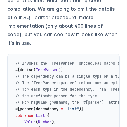
generates more Rust code during code
compilation. We are going to omit the details
of our SQL parser procedural macro
implementation (only about 400 lines of
code), but you can see how it looks like when
it’s in use.
// Invokes the `TreeParser` procedural macro to g
#[derive(
TreeParser
)]
// The dependency can be a single type or a tuple
// The `TreeParser::parser` method now accepts *d
// for each type in the dependency. Then `TreePar
// the *defined* parser for the type.
// For regular grammars, the `#[parser]` attribut
#[parser(dependency 
=
 "List"
)]
pub
 enum
 List
 {
    Value
(
Number
),