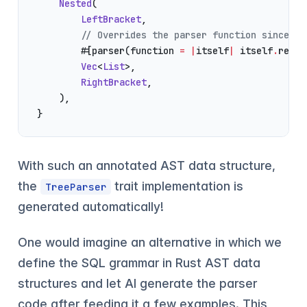
    Nested
(
        LeftBracket
,
        // Overrides the parser function since th
        #[parser(function 
=
 |
itself
|
 itself
.
repea
        Vec
<
List
>,
        RightBracket
,
    ),
}
With such an annotated AST data structure,
the
trait implementation is
TreeParser
generated automatically!
One would imagine an alternative in which we
define the SQL grammar in Rust AST data
structures and let AI generate the parser
code after feeding it a few examples. This