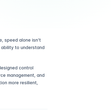
, speed alone isn’t
 ability to understand
edesigned control
ource management, and
on more resilient,