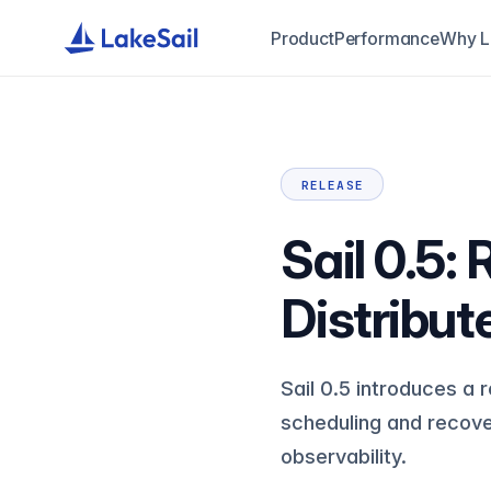
Product
Performance
Why L
RELEASE
Sail 0.5:
Distribut
Sail 0.5 introduces a
scheduling and recov
observability.