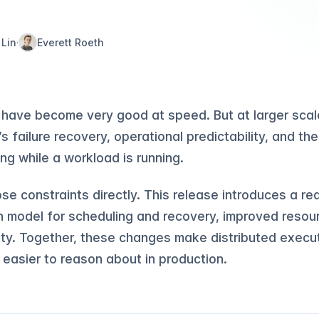
 Lin
Everett Roeth
·
have become very good at speed. But at larger scale
 failure recovery, operational predictability, and the
ng while a workload is running.
ose constraints directly. This release introduces a r
n model for scheduling and recovery, improved res
ty. Together, these changes make distributed executi
 easier to reason about in production.