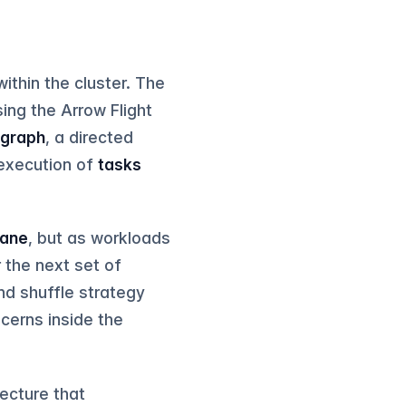
ithin the cluster. The
ing the Arrow Flight
 graph
, a directed
 execution of
tasks
lane
, but as workloads
r the next set of
and shuffle strategy
cerns inside the
tecture that