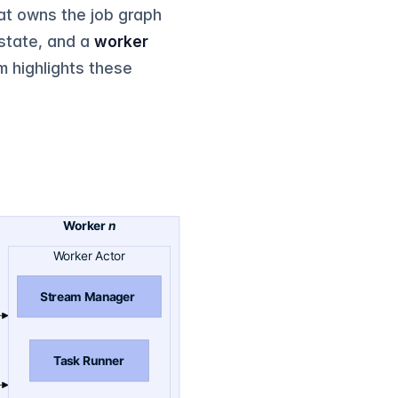
at owns the job graph
 state, and a
worker
m highlights these