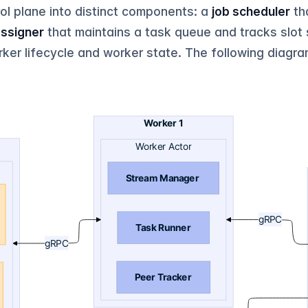
l plane into distinct components: a
job scheduler
th
assigner
that maintains a task queue and tracks slot
er lifecycle and worker state. The following diagra