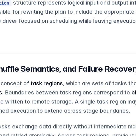
structure represents logical input and output in
tion
ible for rewriting the plan to include the appropriate
e driver focused on scheduling while leaving executio
huffle Semantics, and Failure Recover
e concept of
task regions
, which are sets of tasks t
s
. Boundaries between task regions correspond to
b
e written to remote storage. A single task region ma
lined execution to extend across stage boundaries.
tasks exchange data directly without intermediate mat
and retried atomically
. Across task regions, previousl