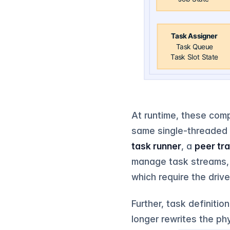
At runtime, these comp
same single-threaded 
task runner
, a
peer tr
manage task streams, 
which require the driv
Further, task definiti
longer rewrites the ph