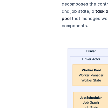
decomposes the contro
and job state, a
task 
pool
that manages work
components.