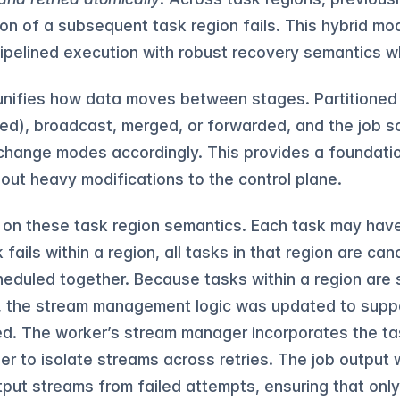
on of a subsequent task region fails. This hybrid mod
ipelined execution with robust recovery semantics 
nifies how data moves between stages. Partitioned
ed), broadcast, merged, or forwarded, and the job s
change modes accordingly. This provides a foundati
hout heavy modifications to the control plane.
s on these task region semantics. Each task may hav
fails within a region, all tasks in that region are ca
heduled together. Because tasks within a region are 
r, the stream management logic was updated to supp
ed. The worker’s stream manager incorporates the t
fier to isolate streams across retries. The job outpu
put streams from failed attempts, ensuring that only 