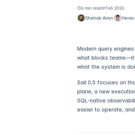
6 min read
Feb 2026
Shehab Amin
Heran
·
Modern query engines 
what blocks teams—it’s
what the system is doi
Sail 0.5 focuses on th
plane, a new executio
SQL-native observabili
easier to operate, and