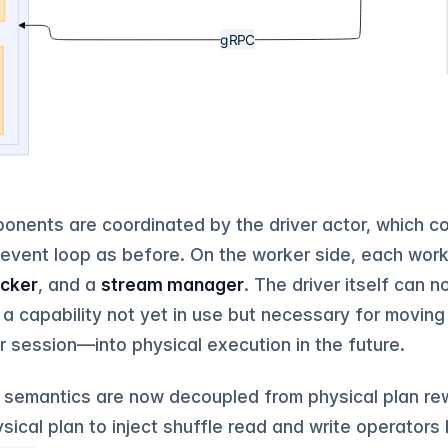
onents are coordinated by the driver actor, which co
event loop as before. On the worker side, each work
acker
, and a
stream manager
. The driver itself can 
a capability not yet in use but necessary for movin
er session—into physical execution in the future.
on semantics are now decoupled from physical plan rew
ysical plan to inject shuffle read and write operators