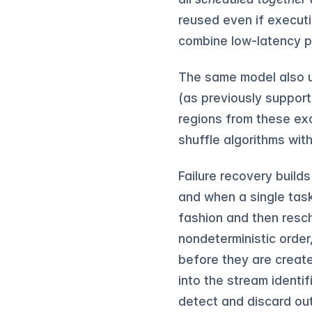
reused even if executi
combine low-latency p
The same model also u
(as previously support
regions from these ex
shuffle algorithms wit
Failure recovery build
and when a single task 
fashion and then resc
nondeterministic orde
before they are creat
into the stream identi
detect and discard out