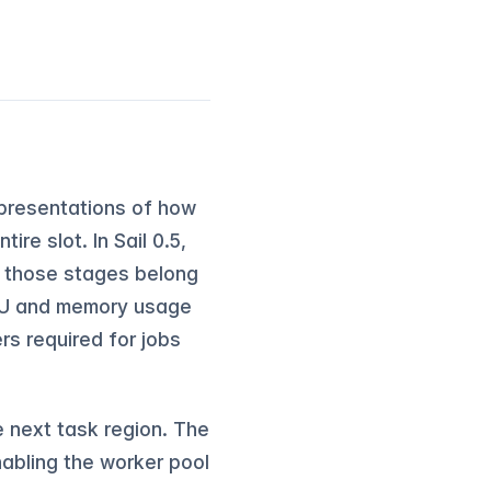
representations of how
re slot. In Sail 0.5,
f those stages belong
CPU and memory usage
rs required for jobs
 next task region. The
nabling the worker pool