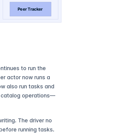
ntinues to run the
er actor now runs a
now also run tasks and
g catalog operations—
riting. The driver no
 before running tasks.