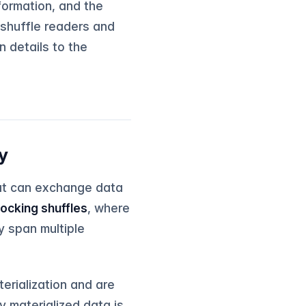
formation, and the
 shuffle readers and
n details to the
y
hat can exchange data
locking shuffles
, where
y span multiple
erialization and are
y materialized data is