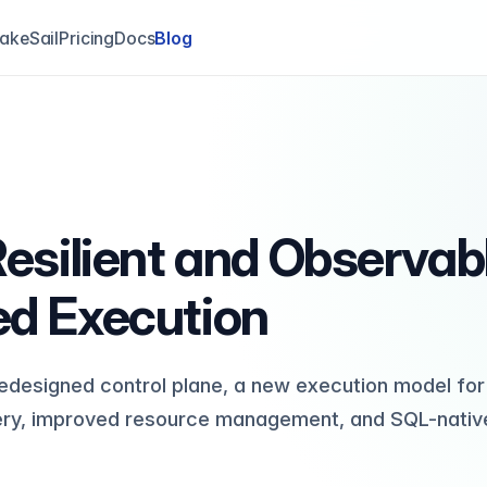
akeSail
Pricing
Docs
Blog
 Resilient and Observab
ed Execution
 redesigned control plane, a new execution model for
ery, improved resource management, and SQL-nativ