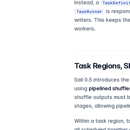
Instead, a
TaskDefini
is respons
TaskRunner
writers. This keeps th
workers.
Task Regions, S
Sail 0.5 introduces th
using
pipelined shuffle
shuffle outputs must b
stages, allowing pipe
Within a task region, 
all
scheduled together 