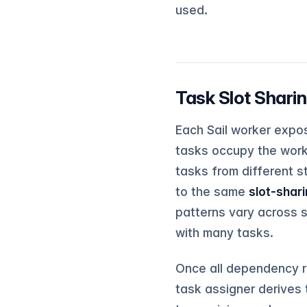
used.
Task Slot Shar
Each Sail worker expo
tasks occupy the worke
tasks from different s
to the same
slot-shar
patterns vary across s
with many tasks.
Once all dependency r
task assigner derives 