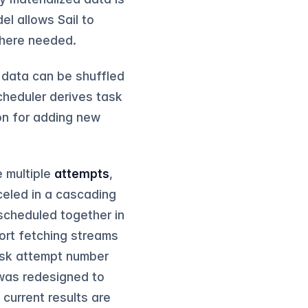
el allows Sail to
where needed.
 data can be shuffled
cheduler derives task
on for adding new
e multiple
attempts
,
nceled in a cascading
scheduled together in
ort fetching streams
ask attempt number
t was redesigned to
current results are