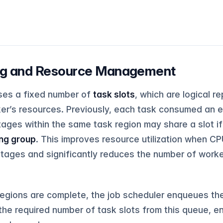
ing and Resource Management
ses a fixed number of
task slots
, which are logical 
r’s resources. Previously, each task consumed an enti
tages within the same task region may share a slot i
ing group
. This improves resource utilization when 
tages and significantly reduces the number of worke
egions are complete, the job scheduler enqueues the
the required number of task slots from this queue, e