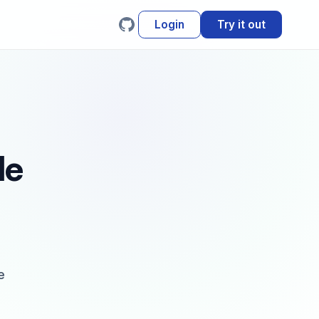
Login
Try it out
le
e