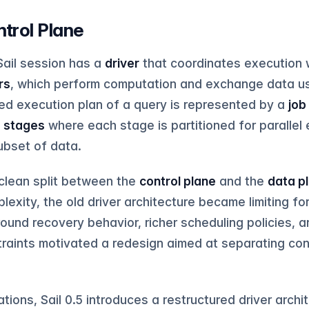
ntrol Plane
Sail session has a
driver
that coordinates execution w
rs
, which perform computation and exchange data us
ted execution plan of a query is represented by a
job
f
stages
where each stage is partitioned for parallel
ubset of data.
 clean split between the
control plane
and the
data p
exity, the old driver architecture became limiting fo
round recovery behavior, richer scheduling policies, 
traints motivated a redesign aimed at separating con
tions, Sail 0.5 introduces a restructured driver archi