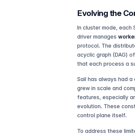
Evolving the Co
In cluster mode, each 
driver manages
worke
protocol. The distribu
acyclic graph (DAG) o
that each process a s
Sail has always had a
grew in scale and compl
features, especially a
evolution. These cons
control plane itself.
To address these limita