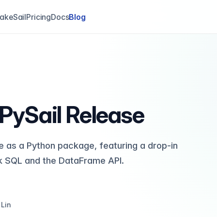
akeSail
Pricing
Docs
Blog
 PySail Release
ble as a Python package, featuring a drop-in
k SQL and the DataFrame API.
 Lin