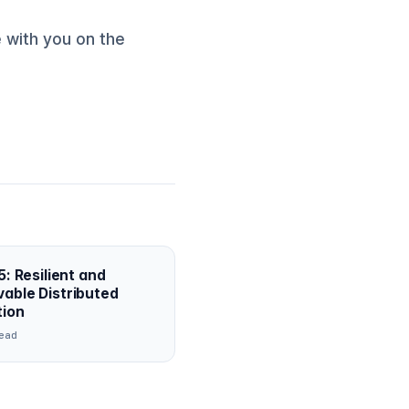
 with you on the
5: Resilient and
able Distributed
tion
ead