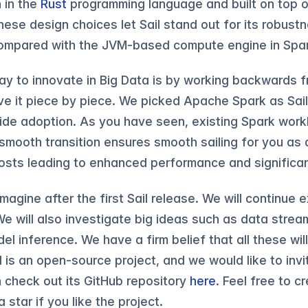
n in the
Rust
programming language and built on top 
hese design choices let Sail stand out for its robus
compared with the JVM-based compute engine in Spa
y to innovate in Big Data is by working backwards f
e it piece by piece. We picked Apache Spark as Sail’s
wide adoption. As you have seen, existing Spark work
 smooth transition ensures smooth sailing for you as a
costs leading to enhanced performance and significan
imagine after the first Sail release. We will continue
 We will also investigate big ideas such as data strea
l inference. We have a firm belief that all these will 
il is an open-source project, and we would like to inv
n check out its GitHub repository
here
. Feel free to c
 star if you like the project.