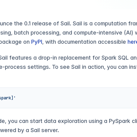
ounce the 0.1 release of Sail. Sail is a computation f
sing, batch processing, and compute-intensive (AI) w
n package on
PyPI
, with documentation accessible
her
e, Sail features a drop-in replacement for Spark SQL a
-process settings. To see Sail in action, you can inst
spark]'
de, you can start data exploration using a PySpark cli
wered by a Sail server.