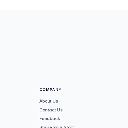
COMPANY
About Us
Contact Us
Feedback
Share Your Story