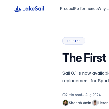
Product
Performance
Why L
RELEASE
The First
Sail 0.1 is now availa
replacement for Spar
2 min read
Aug 2024
Shehab Amin
Heran
·