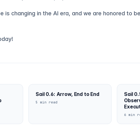
 is changing in the AI era, and we are honored to be
today!
Sail 0.6: Arrow, End to End
Sail 0.
b
Observ
5 min read
Execu
6 min r