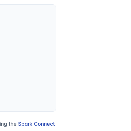
sing the
Spark Connect