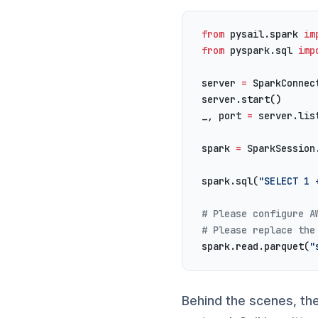
from
 pysail.spark 
im
from
 pyspark.sql 
imp
server 
=
 SparkConnec
server.start()
_, port 
=
 server.lis
spark 
=
 SparkSession
spark.sql(
"SELECT 1 
# Please configure A
# Please replace the
spark.read.parquet(
"
Behind the scenes, th