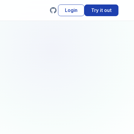
Login
Try it out