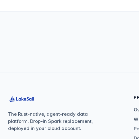
P
O
The Rust-native, agent-ready data
Wh
platform. Drop-in Spark replacement,
deployed in your cloud account.
P
Da