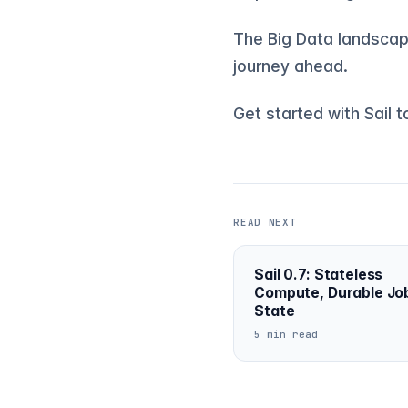
The Big Data landscape
journey ahead.
Get started with Sail 
READ NEXT
Sail 0.7: Stateless
Compute, Durable Jo
State
5 min read