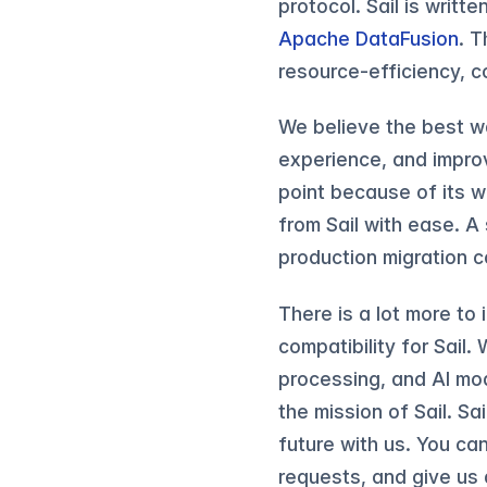
protocol. Sail is writte
Apache DataFusion
. T
resource-efficiency, 
We believe the best wa
experience, and improv
point because of its 
from Sail with ease. A
production migration 
There is a lot more to 
compatibility for Sail.
processing, and AI mode
the mission of Sail. Sa
future with us. You ca
requests, and give us a