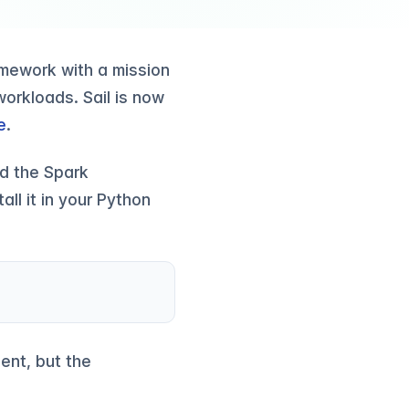
ramework with a mission
orkloads. Sail is now
e
.
nd the Spark
all it in your Python
ent, but the