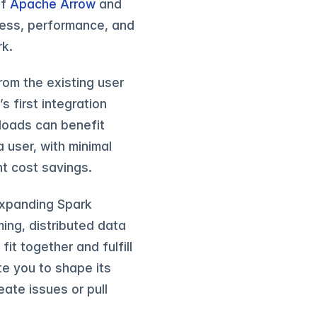
of
Apache Arrow
and
tness, performance, and
rk.
rom the existing user
 first integration
loads can benefit
 user, with minimal
t cost savings.
 expanding Spark
ming, distributed data
fit together and fulfill
ite you to shape its
reate issues or pull