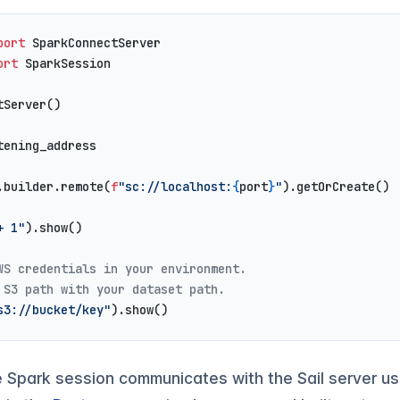
port
 SparkConnectServer
ort
 SparkSession
tServer()
tening_address
.builder.remote(
f
"sc://localhost:
{
port
}
"
).getOrCreate()
+ 1"
).show()
WS credentials in your environment.
 S3 path with your dataset path.
s3://bucket/key"
).show()
e Spark session communicates with the Sail server u