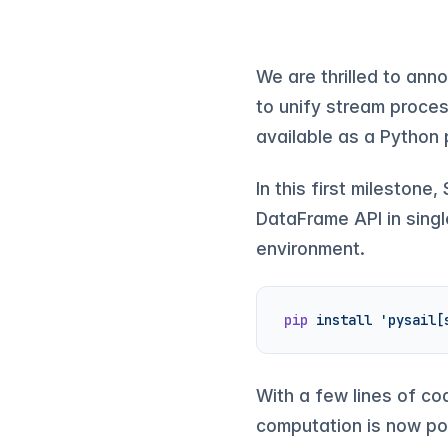
We are thrilled to ann
to unify stream proces
available as a Pytho
In this first mileston
DataFrame API in single
environment.
pip
 install
 'pysail[
With a few lines of co
computation is now po