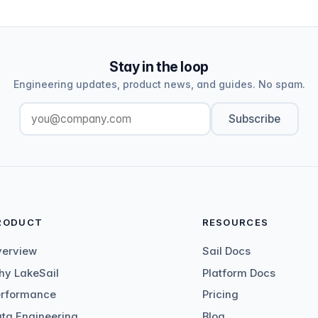
Stay in the loop
Engineering updates, product news, and guides. No spam.
Subscribe
RODUCT
RESOURCES
verview
Sail Docs
y LakeSail
Platform Docs
erformance
Pricing
ta Engineering
Blog