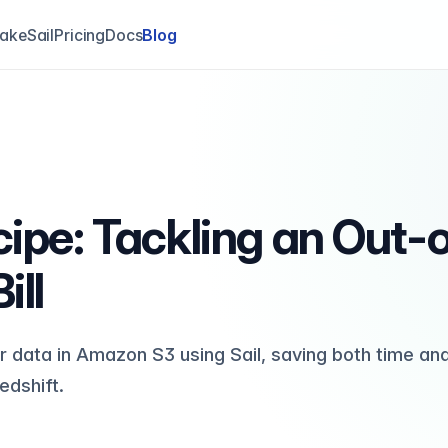
akeSail
Pricing
Docs
Blog
cipe: Tackling an Out-
ill
r data in Amazon S3 using Sail, saving both time an
dshift.