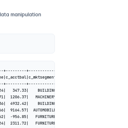
data manipulation
--+---------+------------+--------------------+
ne|c_acctbal|c_mktsegment|           c_comment|
--+---------+------------+--------------------+
24|   347.33|    BUILDING|ts. slyly express...|
71|  1206.37|   MACHINERY|uietly ironic fox...|
36|  4932.42|    BUILDING|ts integrate. sly...|
66|  9164.57|  AUTOMOBILE|s. carefully regu...|
62|  -956.85|   FURNITURE|ing to the furiou...|
24|  2311.72|   FURNITURE|le among the slyl...|