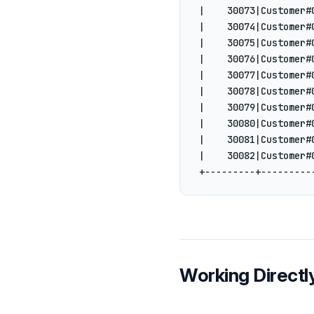
|    30073|Customer#
|    30074|Customer#
|    30075|Customer#
|    30076|Customer#
|    30077|Customer#
|    30078|Customer#
|    30079|Customer#
|    30080|Customer#
|    30081|Customer#
|    30082|Customer#
+---------+---------
Working Directly