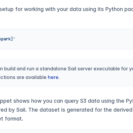
 setup for working with your data using its Python pa
spark]'
an build and run a standalone Sail server executable for 
uctions are available
here
.
ippet shows how you can query S3 data using the PyS
d by Sail. The dataset is generated for the deriv
et format.