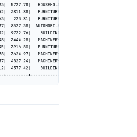
93|  5727.78|   HOUSEHOLD|shall cajole care...|
52|  3811.88|   FURNITURE|instructions are ...|
63|   223.81|   FURNITURE|out the sly, pend...|
37|  8527.38|  AUTOMOBILE|leep final deposi...|
92|  9722.76|    BUILDING| packages. quickl...|
48|  3444.28|   MACHINERY|packages. furious...|
45|  3916.80|   FURNITURE|ld accounts play ...|
78|  3624.97|   MACHINERY|cies haggle. foxe...|
57|  4827.24|   MACHINERY|d the express dep...|
12|  4377.42|    BUILDING|ly final foxes ha...|
--+---------+------------+--------------------+