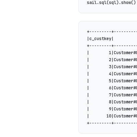
sail.sql(sql).show()
+---------+---------
|c_custkey|         
+---------+---------
|        1|Customer#
|        2|Customer#
|        3|Customer#
|        4|Customer#
|        5|Customer#
|        6|Customer#
|        7|Customer#
|        8|Customer#
|        9|Customer#
|       10|Customer#
+---------+---------