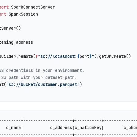
port
 SparkConnectServer
ort
 SparkSession
tServer()
tening_address
builder.remote(
f
"sc://localhost:
{
port
}
"
).getOrCreate()
WS credentials in your environment.
 S3 path with your dataset path.
et(
"s3://bucket/customer.parquet"
)
---------+--------------------+-----------+-------------
   c_name|           c_address|c_nationkey|        c_pho
---------+--------------------+-----------+-------------