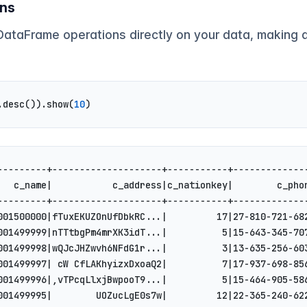
ons
 DataFrame operations directly on your data, making 
.desc()).show(
10
)
---------+--------------------+-----------+-------------
   c_name|           c_address|c_nationkey|        c_pho
---------+--------------------+-----------+-------------
001500000|fTuxEKUZOnUfDbkRC...|         17|27-810-721-68
001499999|nTTtbgPm4mrXK3idT...|          5|15-643-345-70
001499998|wQJcJHZwvh6NFdG1r...|          3|13-635-256-60
001499997| cW CfLAKhyizxDxoaQ2|          7|17-937-698-85
001499996|,vTPcqLlxjBwpooT9...|          5|15-464-905-58
001499995|        UOZucLgE0s7w|         12|22-365-240-62