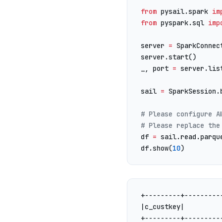
from
 pysail.spark 
im
from
 pyspark.sql 
imp
server 
=
 SparkConnec
server.start()
_, port 
=
 server.lis
sail 
=
 SparkSession.
# Please configure A
# Please replace the
df 
=
 sail.read.parqu
df.show(
10
)
+---------+---------
|c_custkey|         
+---------+---------