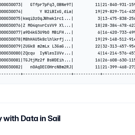
000030073|   GTfpr7pFq3,0BNe9T|         11|21-840-931-15
000030074|       Y W2iBIxG,dia|         19|29-829-714-43
000030075|kwqiDzOqJWhwk1rc1...|          3|13-475-838-25
000030076|Z M04qnvrCsVV9 Xl...|         18|28-384-478-42
000030077|a9D4kG3U9bO MBiFH...|          6|16-420-733-49
000030078|M8hHAU5k8clhlkrfj...|         19|29-148-512-91
000030079|ZUGk8 m2mLx L3GaG...|         22|32-313-457-95
000030080|ZQcqu  IyNlesIUVv...|          4|14-214-576-45
000030081|TGJtjMz2f BsWDEih...|         16|26-608-630-11
000030082|   n0AqDEC0HrcNBm2RJ|         11|21-399-468-27
---------+--------------------+-----------+-------------
 with Data in Sail