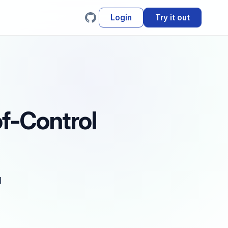
Login
Try it out
of-Control
d