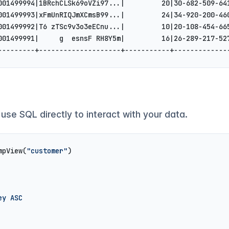
001499994|1BRchCLSk69oVZi97...|         20|30-682-509-64
001499993|xFmUnRIQJmXCmsB99...|         24|34-920-200-46
001499992|T6 zTSc9v3o3eECnu...|         10|20-108-454-66
001499991|     g  esnsF RH8Y5m|         16|26-289-217-52
---------+--------------------+-----------+-------------
 use SQL directly to interact with your data.
mpView(
"customer"
)
ey ASC