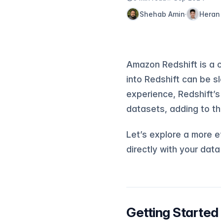
Shehab Amin
Heran
·
Amazon Redshift is a 
into Redshift can be s
experience, Redshift’s
datasets, adding to th
Let’s explore a more ef
directly with your dat
Getting Started 