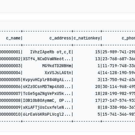
---------+--------------------+-----------+-------------
   c_name|           c_address|c_nationkey|        c_pho
---------+--------------------+-----------+-------------
000000001|   IVhzIApeRb ot,c,E|         15|25-989-741-29
000000002|XSTf4,NCwDVaWNe6t...|         13|23-768-687-36
000000003|        MG9kdTD2WBHm|          1|11-719-748-33
000000004|         XxVSJsLAGtn|          4|14-128-190-59
000000005|KvpyuHCplrB84WgAi...|          3|13-750-942-63
000000006|sKZz0CsnMD7mp4Xd0...|         20|30-114-968-49
000000007|TcGe5gaZNgVePxU5k...|         18|28-190-982-97
000000008|I0B10bB0AymmC, 0P...|         17|27-147-574-93
000000009|xKiAFTjUsCuxfeleN...|          8|18-338-906-36
000000010|6LrEaV6KR6PLVcgl2...|          5|15-741-346-98
---------+--------------------+-----------+-------------