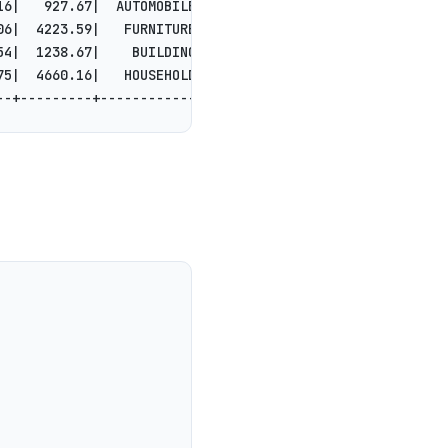
16|   927.67|  AUTOMOBILE|s boost at the re...|
06|  4223.59|   FURNITURE| even accounts. q...|
54|  1238.67|    BUILDING|unts boost blithe...|
75|  4660.16|   HOUSEHOLD|onic packages int...|
--+---------+------------+--------------------+