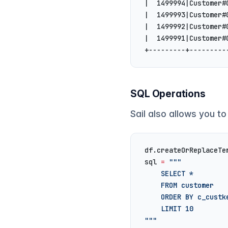
|  1499994|Customer#
|  1499993|Customer#
|  1499992|Customer#
|  1499991|Customer#
+---------+---------
SQL Operations
Sail also allows you to
df.createOrReplaceTe
sql 
=
 """
    SELECT *
    FROM customer
    ORDER BY c_custk
    LIMIT 10
"""