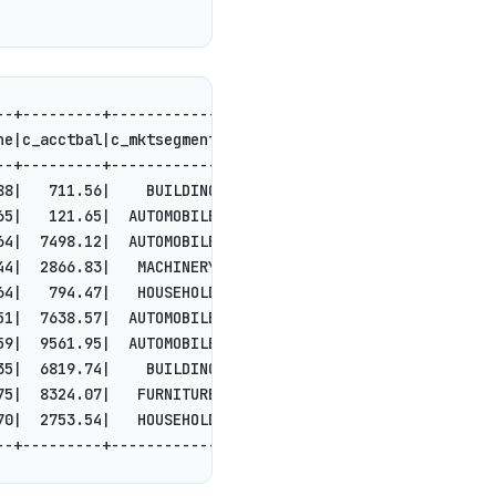
--+---------+------------+--------------------+
ne|c_acctbal|c_mktsegment|           c_comment|
--+---------+------------+--------------------+
88|   711.56|    BUILDING|to the even, regu...|
65|   121.65|  AUTOMOBILE|l accounts. blith...|
64|  7498.12|  AUTOMOBILE| deposits eat sly...|
44|  2866.83|   MACHINERY| requests. final,...|
64|   794.47|   HOUSEHOLD|n accounts will h...|
51|  7638.57|  AUTOMOBILE|tions. even depos...|
59|  9561.95|  AUTOMOBILE|ainst the ironic,...|
35|  6819.74|    BUILDING|among the slyly r...|
75|  8324.07|   FURNITURE|r theodolites acc...|
70|  2753.54|   HOUSEHOLD|es regular deposi...|
--+---------+------------+--------------------+