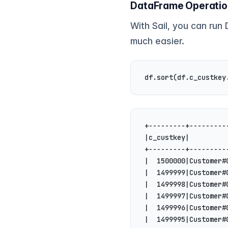
DataFrame Operati
With Sail, you can run
much easier.
df.sort(df.c_custkey
+---------+---------
|c_custkey|         
+---------+---------
|  1500000|Customer#
|  1499999|Customer#
|  1499998|Customer#
|  1499997|Customer#
|  1499996|Customer#
|  1499995|Customer#