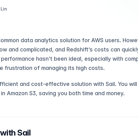
 Lin
common data analytics solution for AWS users. Howev
low and complicated, and Redshift’s costs can quickly
 performance hasn’t been ideal, especially with comp
e frustration of managing its high costs.
ficient and cost-effective solution with Sail. You wil
a in Amazon S3, saving you both time and money.
with Sail