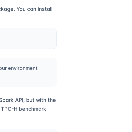
ckage. You can install
your environment.
park API, but with the
ed TPC-H benchmark