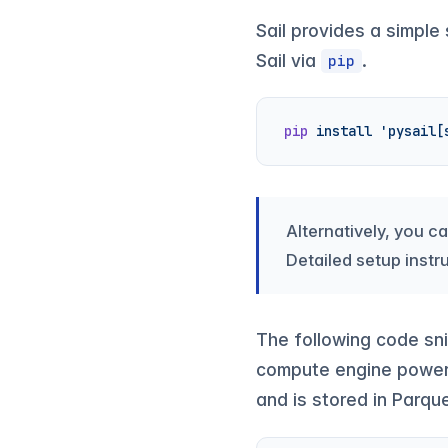
Sail provides a simple
Sail via
.
pip
pip
 install
 'pysail[
Alternatively, you c
Detailed setup instr
The following code sn
compute engine powere
and is stored in Parqu