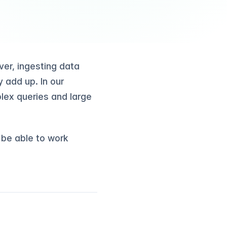
er, ingesting data
 add up. In our
lex queries and large
l be able to work