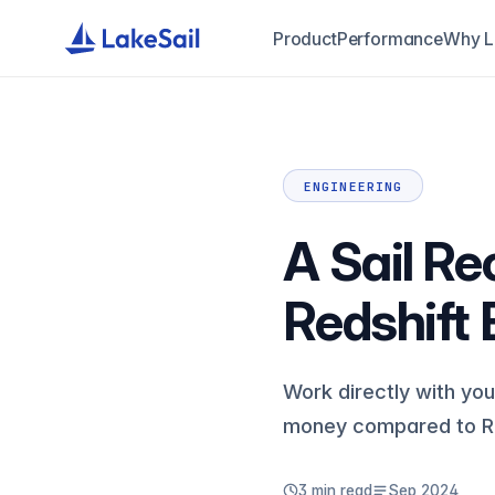
Product
Performance
Why L
ENGINEERING
A Sail Re
Redshift B
Work directly with you
money compared to Re
3 min read
Sep 2024