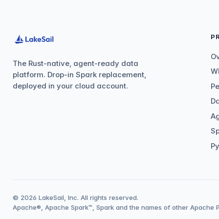
P
O
The Rust-native, agent-ready data
Wh
platform. Drop-in Spark replacement,
deployed in your cloud account.
P
Da
Ag
Sp
Py
© 2026 LakeSail, Inc. All rights reserved.
Apache®, Apache Spark™, Spark and the names of other Apache Pr