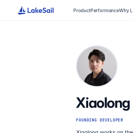
Product
Performance
Why L
Xiaolong
FOUNDING DEVELOPER
Xiaolong works on the