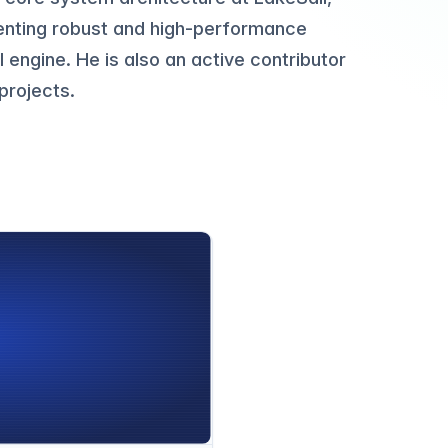
enting robust and high-performance
 engine. He is also an active contributor
projects.
g