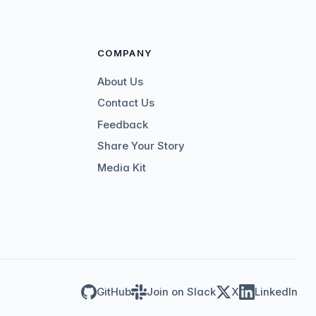
COMPANY
About Us
Contact Us
Feedback
Share Your Story
Media Kit
GitHub
Join on Slack
X
LinkedIn