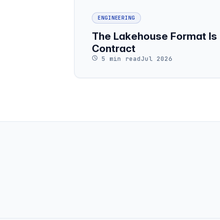
ENGINEERING
The Lakehouse Format Is 
Contract
5 min read
Jul 2026