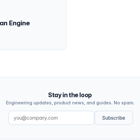
an Engine
Stay in the loop
Engineering updates, product news, and guides. No spam.
Subscribe