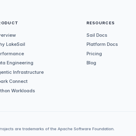
RODUCT
RESOURCES
verview
Sail Docs
y LakeSail
Platform Docs
erformance
Pricing
ta Engineering
Blog
entic Infrastructure
ark Connect
thon Workloads
ojects are trademarks of the Apache Software Foundation.