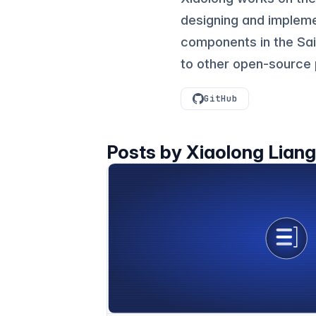
designing and implem
components in the Sail
to other open-source 
GitHub
Posts by Xiaolong Lian