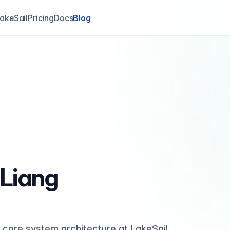
akeSail
Pricing
Docs
Blog
 Liang
 core system architecture at LakeSail,