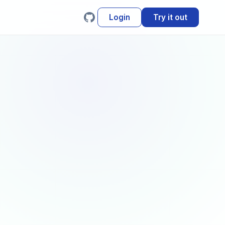
Login
Try it out