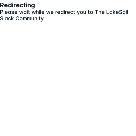
Redirecting
Please wait while we redirect you to
The LakeSail
Slack Community