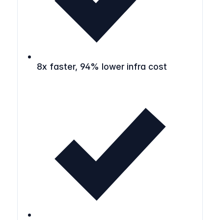
8x faster, 94% lower infra cost