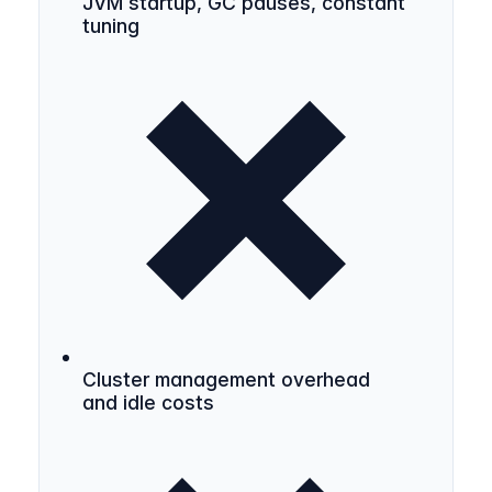
JVM startup, GC pauses, constant
tuning
Cluster management overhead
and idle costs