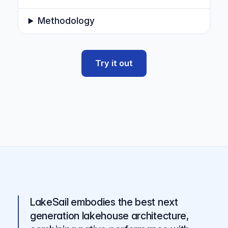
Methodology
Try it out
LakeSail embodies the best next
generation lakehouse architecture,