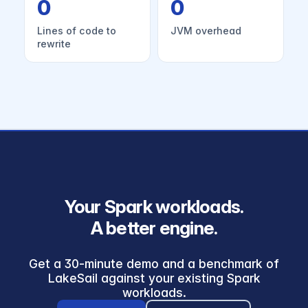
0
0
Lines of code to
JVM overhead
rewrite
Your Spark workloads.
A better engine.
Get a 30-minute demo and a benchmark of
LakeSail against your existing Spark
workloads.