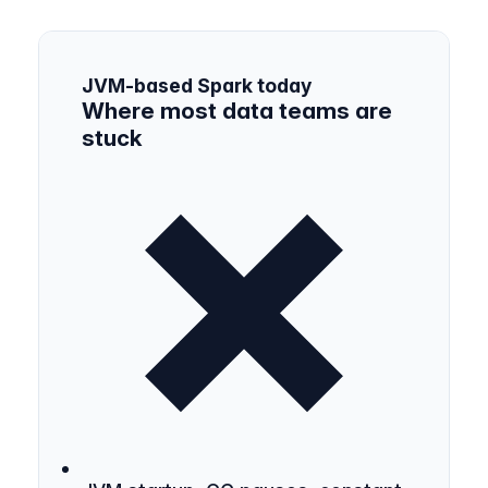
JVM-based Spark today
Where most data teams are
stuck