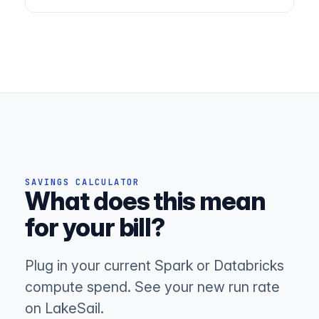
SAVINGS CALCULATOR
What does this mean
for your bill?
Plug in your current Spark or Databricks
compute spend. See your new run rate
on LakeSail.