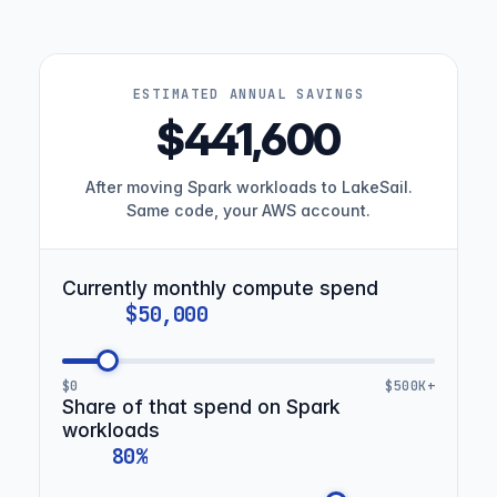
ESTIMATED ANNUAL SAVINGS
$441,600
After moving Spark workloads to LakeSail.
Same code, your AWS account.
Currently monthly compute spend
$0
$500K+
Share of that spend on Spark
workloads