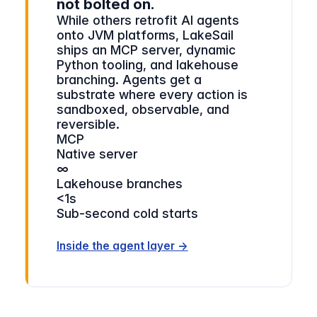
not bolted on.
While others retrofit AI agents
onto JVM platforms, LakeSail
ships an MCP server, dynamic
Python tooling, and lakehouse
branching. Agents get a
substrate where every action is
sandboxed, observable, and
reversible.
MCP
Native server
∞
Lakehouse branches
<1s
Sub-second cold starts
Inside the agent layer →