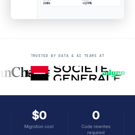
268k
+139%
TRUSTED BY DATA & AI TEAMS AT
$0
0
Migration cost
Code rewrites
required