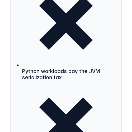
Python workloads pay the JVM
serialization tax