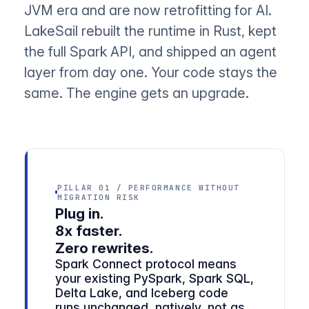
JVM era and are now retrofitting for AI.
LakeSail rebuilt the runtime in Rust, kept
the full Spark API, and shipped an agent
layer from day one. Your code stays the
same. The engine gets an upgrade.
PILLAR 01 / PERFORMANCE WITHOUT
MIGRATION RISK
Plug in.
8x faster.
Zero rewrites.
Spark Connect protocol means
your existing PySpark, Spark SQL,
Delta Lake, and Iceberg code
runs unchanged, natively, not as