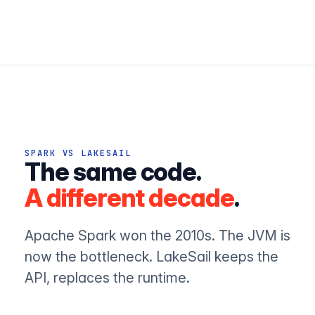
SPARK VS LAKESAIL
The same code.
A different decade
.
Apache Spark won the 2010s. The JVM is
now the bottleneck. LakeSail keeps the
API, replaces the runtime.