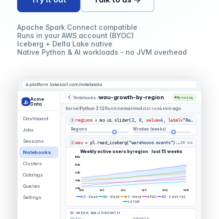
Apache Spark Connect compatible
Runs in your AWS account (BYOC)
Iceberg + Delta Lake native
Native Python & AI workloads - no JVM overhead
platform.lakesail.com/notebooks
wau-growth-by-region
Notebooks /
Running
Acme
Data
Kernel
Python 3.12
Runtime
marimo
Last run
4 min ago
Dashboard
regions
= mo.ui.slider(
2
,
8
,
value
=
6
,
label
=
"Regions"
)
1
Regions
Window (weeks)
Jobs
Sessions
wau
= pl.read_iceberg(
"warehouse.events"
).group_by(
"region
2
58 ms
Weekly active users by region · last 15 weeks
Notebooks
100k
Clusters
80k
60k
Catalogs
40k
Queries
20k
W0
W3
W6
W9
W12
W15
US-East
EU-West
US-West
APAC
EU-Central
Settings
LATAM
15-WEEK WAU GROWTH
TOTAL
GROWTH