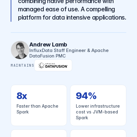
combining native performance with
managed ease of use. A compelling
platform for data intensive applications.
Andrew Lamb
InfluxData Staff Engineer & Apache
DataFusion PMC
MAINTAINS
8x
94%
Faster than Apache
Lower infrastructure
Spark
cost vs JVM-based
Spark