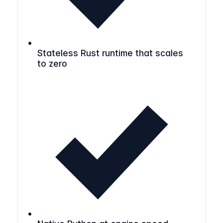
Stateless Rust runtime that scales
to zero