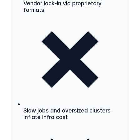
Vendor lock-in via proprietary
formats
Slow jobs and oversized clusters
inflate infra cost