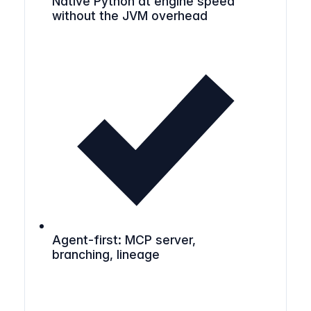
Native Python at engine speed
without the JVM overhead
Agent-first: MCP server,
branching, lineage