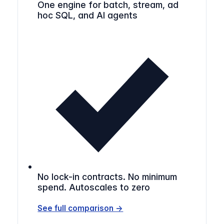
One engine for batch, stream, ad
hoc SQL, and AI agents
No lock-in contracts. No minimum
spend. Autoscales to zero
See full comparison →