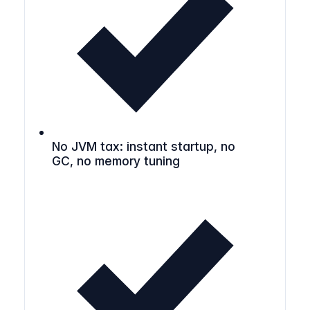
No JVM tax: instant startup, no
GC, no memory tuning