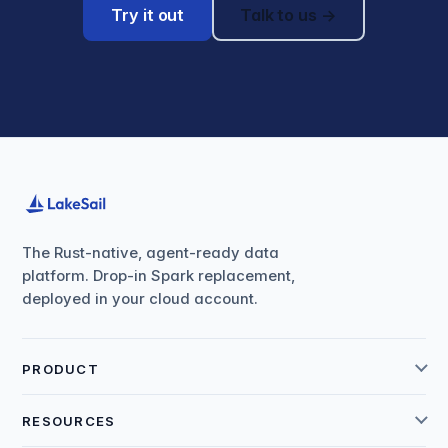
Try it out
Talk to us →
The Rust-native, agent-ready data
platform. Drop-in Spark replacement,
deployed in your cloud account.
PRODUCT
RESOURCES