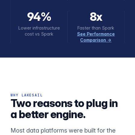
94%
8x
Lower infrastructure
Faster than Spark
cost vs Spark
See Performance
Comparison →
WHY LAKESAIL
Two reasons to plug in
a better engine.
Most data platforms were built for the