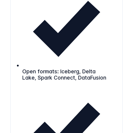
Open formats: Iceberg, Delta
Lake, Spark Connect, DataFusion