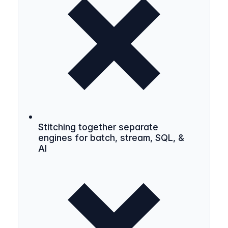
Stitching together separate
engines for batch, stream, SQL, &
AI