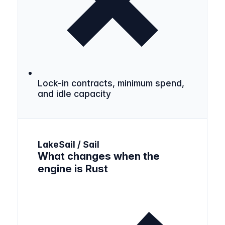
Lock-in contracts, minimum spend,
and idle capacity
LakeSail / Sail
What changes when the
engine is Rust