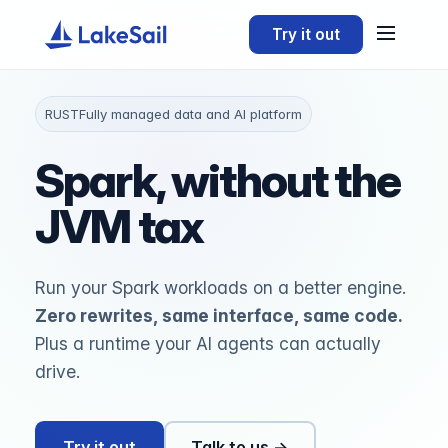
Try it out
RUST
Fully managed data and AI platform
Spark, without the
JVM tax
Run your Spark workloads on a better engine.
Zero rewrites, same interface, same code.
Plus a runtime your AI agents can actually
drive.
Try it out
Talk to us →