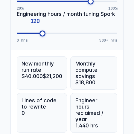
20%
100%
Engineering hours / month tuning Spark
0 hrs
500+ hrs
New monthly
Monthly
run rate
compute
$40,000
$21,200
savings
$18,800
Lines of code
Engineer
to rewrite
hours
0
reclaimed /
year
1,440 hrs