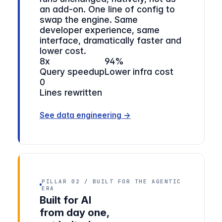
an add-on. One line of config to
swap the engine. Same
developer experience, same
interface, dramatically faster and
lower cost.
8x
94%
Query speedup
Lower infra cost
0
Lines rewritten
See data engineering →
PILLAR 02 / BUILT FOR THE AGENTIC
ERA
Built for AI
from day one,