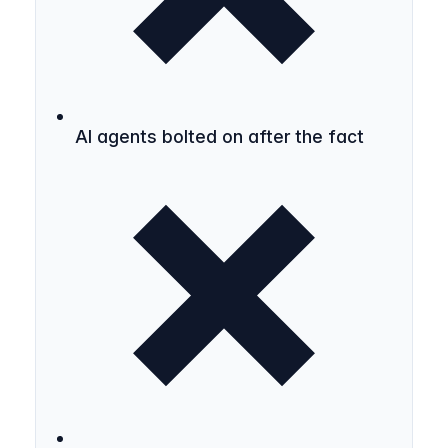
AI agents bolted on after the fact